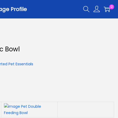
0
ge Profile
r
ic Bowl
er Trays
er Scoops
ted Pet Essentials
 All