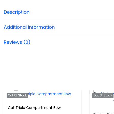
Description
Additional information
Reviews (0)
Out Of Stock
Out Of Stock
Cat Triple Compartment Bowl