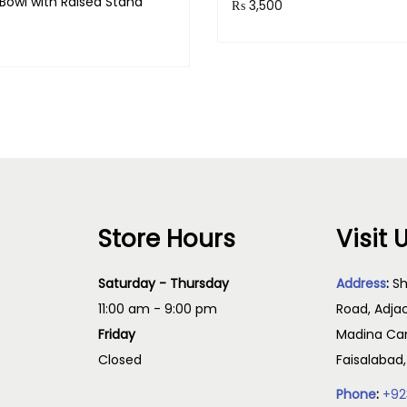
Bowl with Raised Stand
₨
3,500
Purchase & earn 350 point
& earn 140 points!
Read more
Read more
Store Hours
Visit 
Saturday - Thursday
Address
:
Sh
11:00 am - 9:00 pm
Road, Adja
Friday
Madina Cam
Closed
Faisalabad
Phone
:
+92