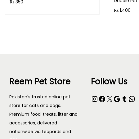
Double Pet 
₨
350
₨
1,400
Purchase & earn 35 points!
Purchase 
Read more
Reem Pet Store
Follow Us
Pakistan's trusted online pet
store for cats and dogs.
Premium food, treats, litter and
accessories, delivered
nationwide via Leopards and