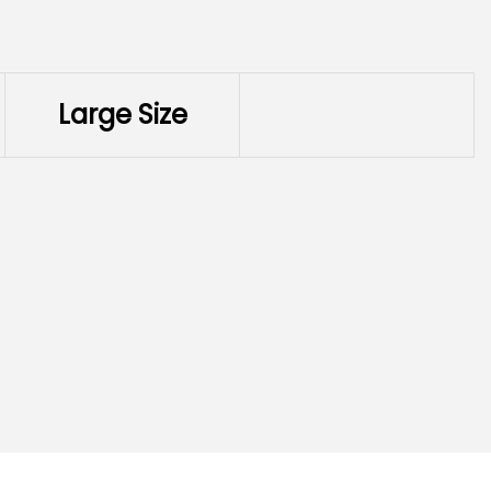
Large Size