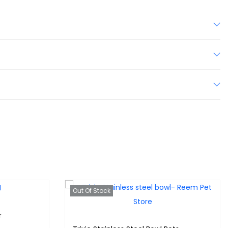
Out Of Stock
r