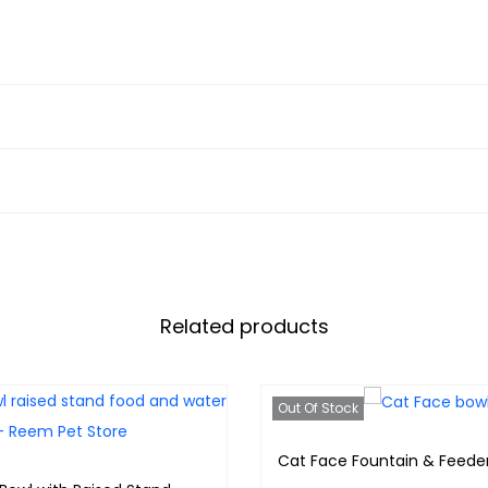
Related products
Out Of Stock
Cat Face Fountain & Feede