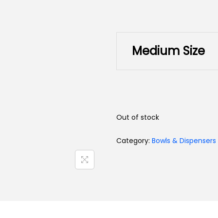
Toys
Medium Size
Out of stock
Category:
Bowls & Dispensers