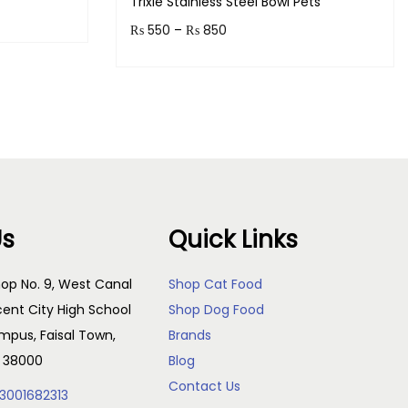
Trixie Stainless Steel Bowl Pets
₨
550
–
₨
850
s!
Earn up to 85 points.
Select options
Us
Quick Links
op No. 9, West Canal
Shop Cat Food
cent City High School
Shop Dog Food
pus, Faisal Town,
Brands
, 38000
Blog
Contact Us
3001682313