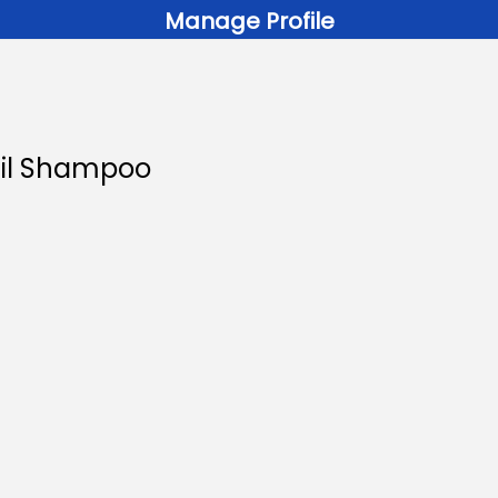
Manage Profile
 Oil Shampoo