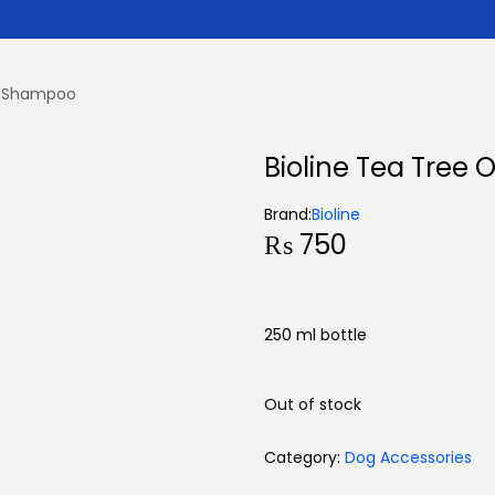
il Shampoo
Bioline Tea Tree
Brand:
Bioline
₨
750
250 ml bottle
Out of stock
Category:
Dog Accessories