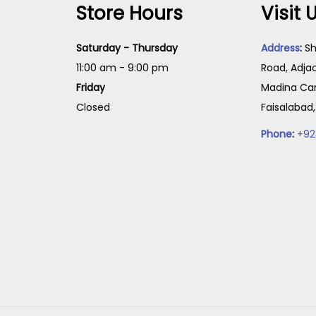
Store Hours
Visit 
Saturday - Thursday
Address
:
Sh
11:00 am - 9:00 pm
Road, Adja
Friday
Madina Cam
Closed
Faisalabad
Phone
:
+92