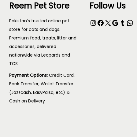
e
Reem Pet Store
Follow Us
o
:
d
₨
Instagram
Facebook
X
Google
Tumblr
WhatsApp
Pakistan's trusted online pet
u
store for cats and dogs.
c
3
Premium food, treats, litter and
t
0
accessories, delivered
h
nationwide via Leopards and
0
a
TCS.
t
s
h
Payment Options:
Credit Card,
m
r
Bank Transfer, Wallet Transfer
u
o
(Jazzcash, EasyPaisa, etc) &
l
Cash on Delivery
u
t
g
i
h
p
₨
l