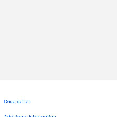
Description
Additional information