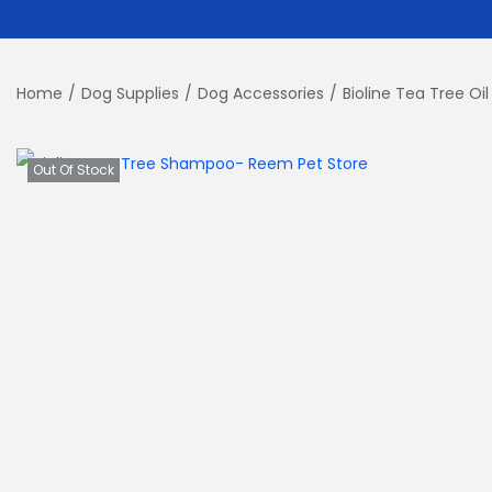
Home
/
Dog Supplies
/
Dog Accessories
/
Bioline Tea Tree O
Out Of Stock