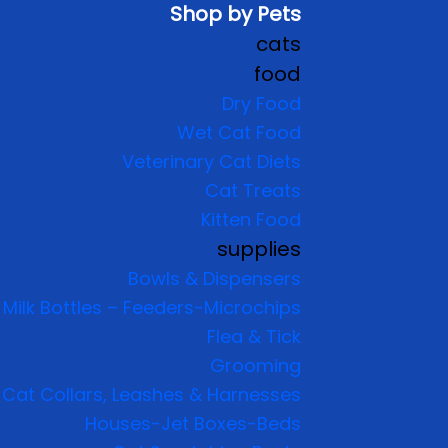
Shop by Pets
cats
food
Dry Food
Wet Cat Food
Veterinary Cat Diets
Cat Treats
Kitten Food
supplies
Bowls & Dispensers
Milk Bottles – Feeders-Microchips
Flea & Tick
Grooming
Cat Collars, Leashes & Harnesses
Houses-Jet Boxes-Beds