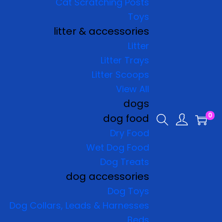
Cat Scratching Posts
Toys
litter & accessories
Litter
Litter Trays
Litter Scoops
View All
dogs
0
dog food
Dry Food
Wet Dog Food
Dog Treats
dog accessories
Dog Toys
Dog Collars, Leads & Harnesses
Beds