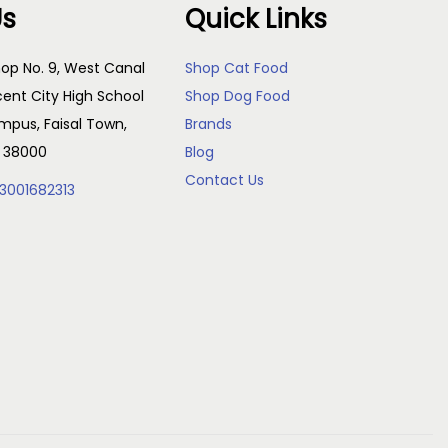
Us
Quick Links
r
e
o
:
op No. 9, West Canal
Shop Cat Food
d
₨
cent City High School
Shop Dog Food
u
pus, Faisal Town,
Brands
c
2
, 38000
Blog
t
0
Contact Us
3001682313
h
0
a
t
s
h
m
r
u
o
l
u
t
g
i
h
p