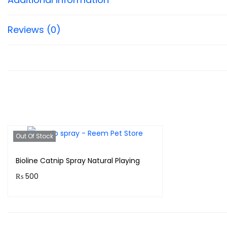
Reviews (0)
Out Of Stock
Bioline Catnip Spray Natural Playing
₨
500
Purchase & earn 50 points!
Read more