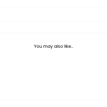
You may also like…