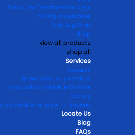
Flea & Tick Treatment for dogs
All Dog Accessories
Visit Dog Shop
shop
view all products
shop all
Services
Rewards
Reem Veterinary Services
Vaccination Schedule for Cats
Cattery
eem Cat Boarding Form- Booking
Locate Us
Blog
FAQs