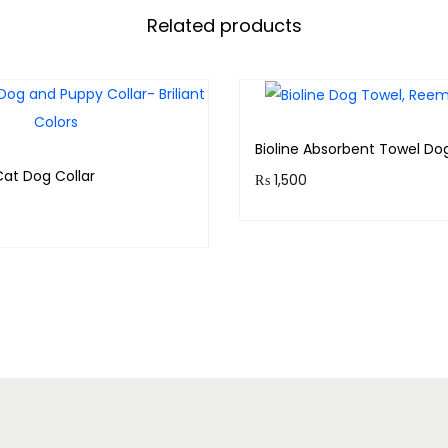
Related products
Bioline Absorbent Towel Do
Cat Dog Collar
₨
1,500
Purchase & earn 150 point
& earn 30 points!
Add to cart
Add to cart