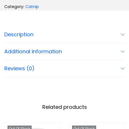
Category:
Catnip
Description
Additional information
Reviews (0)
Related products
Out Of Stock
Out Of Stock