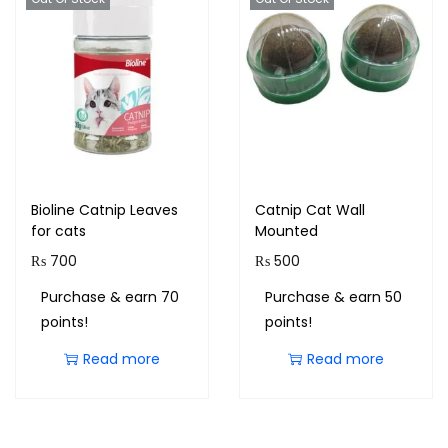
Bioline Catnip Leaves
Catnip Cat Wall
for cats
Mounted
₨
700
₨
500
Purchase & earn 70
Purchase & earn 50
points!
points!
Read more
Read more