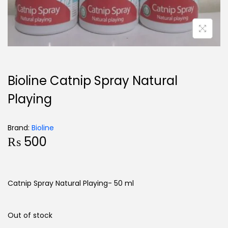
Bioline Catnip Spray Natural
Playing
Brand:
Bioline
₨
500
Catnip Spray Natural Playing- 50 ml
Out of stock