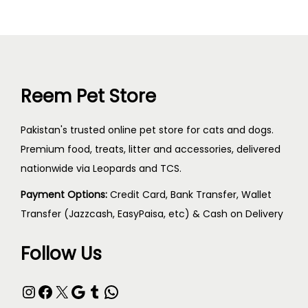
Reem Pet Store
Pakistan's trusted online pet store for cats and dogs.
Premium food, treats, litter and accessories, delivered
nationwide via Leopards and TCS.
Payment Options:
Credit Card, Bank Transfer, Wallet
Transfer (Jazzcash, EasyPaisa, etc) & Cash on Delivery
Follow Us