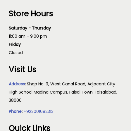
Store Hours
Saturday - Thursday
11:00 am - 9:00 pm
Friday
Closed
Visit Us
Address
:
Shop No. 9, West Canal Road, Adjacent City
High School Madina Campus, Faisal Town, Faisalabad,
38000
Phone
:
+923001682313
Quick Links