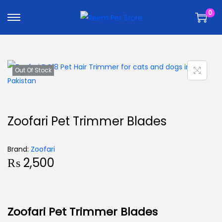
k
k
0
i
i
p
p
t
t
o
o
n
c
Out Of Stock
a
o
v
n
i
t
Zoofari Pet Trimmer Blades
g
e
a
n
Brand:
Zoofari
t
t
₨
2,500
i
o
n
Zoofari Pet Trimmer Blades