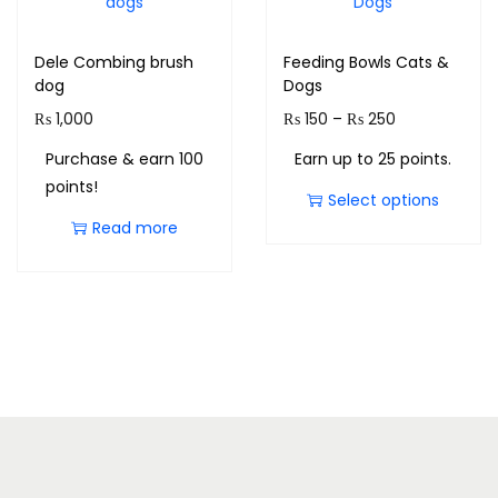
Dele Combing brush
Feeding Bowls Cats &
dog
Dogs
₨
1,000
₨
150
–
₨
250
Purchase & earn 100
Earn up to 25 points.
points!
Select options
Read more