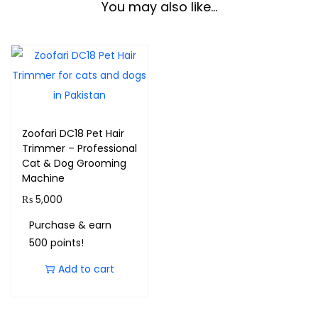
You may also like…
Zoofari DC18 Pet Hair
Trimmer – Professional
Cat & Dog Grooming
Machine
₨
5,000
Purchase & earn
500 points!
Add to cart