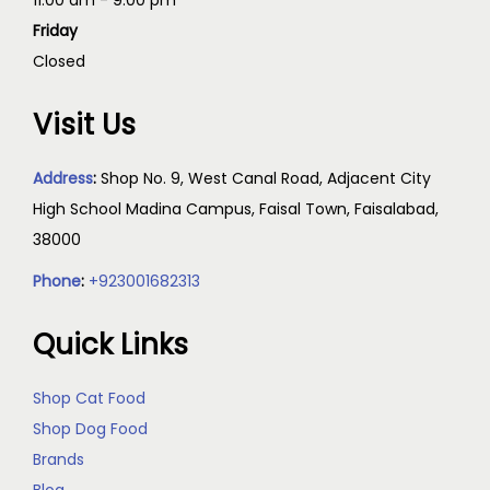
11:00 am - 9:00 pm
Friday
Closed
Visit Us
Address
:
Shop No. 9, West Canal Road, Adjacent City
High School Madina Campus, Faisal Town, Faisalabad,
38000
Phone
:
+923001682313
Quick Links
Shop Cat Food
Shop Dog Food
Brands