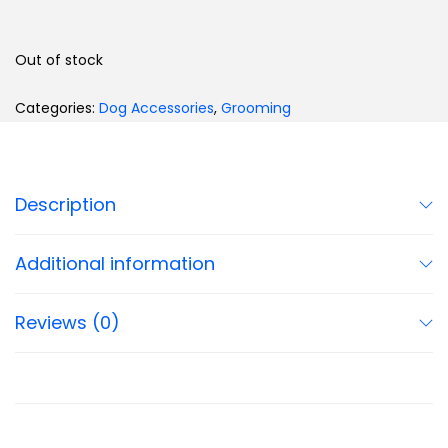
Out of stock
Categories:
Dog Accessories
,
Grooming
Description
Additional information
Reviews (0)