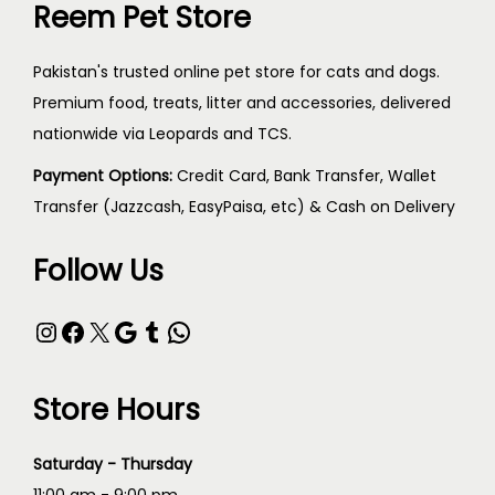
Reem Pet Store
Pakistan's trusted online pet store for cats and dogs.
Premium food, treats, litter and accessories, delivered
nationwide via Leopards and TCS.
Payment Options:
Credit Card, Bank Transfer, Wallet
Transfer (Jazzcash, EasyPaisa, etc) & Cash on Delivery
Follow Us
Store Hours
Saturday - Thursday