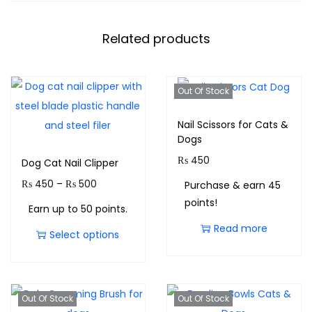
Related products
Out Of Stock
Nail Scissors for Cats &
Dogs
₨
450
Dog Cat Nail Clipper
₨
450
–
₨
500
Purchase & earn 45
points!
Earn up to 50 points.
Read more
Select options
Out Of Stock
Out Of Stock