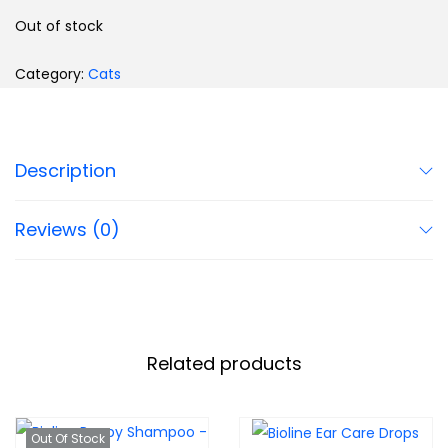
Out of stock
Category:
Cats
Description
Reviews (0)
Related products
Out Of Stock