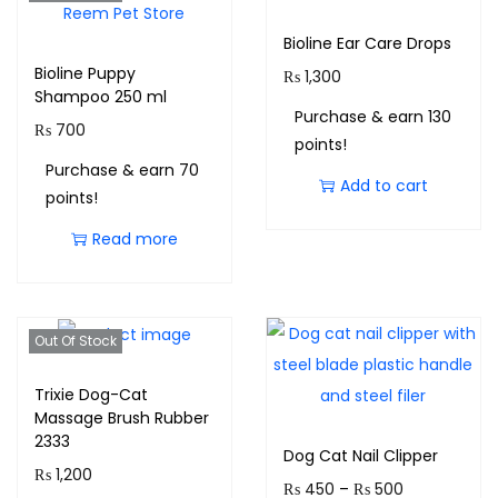
Bioline Ear Care Drops
Bioline Puppy
₨
1,300
Shampoo 250 ml
Purchase & earn 130
₨
700
points!
Purchase & earn 70
Add to cart
points!
Read more
Out Of Stock
Trixie Dog-Cat
Massage Brush Rubber
2333
Dog Cat Nail Clipper
₨
1,200
₨
450
–
₨
500