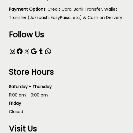
Payment Options:
Credit Card, Bank Transfer, Wallet
Transfer (Jazzcash, EasyPaisa, etc) & Cash on Delivery
Follow Us
Store Hours
Saturday - Thursday
11:00 am - 9:00 pm
Friday
Closed
Visit Us