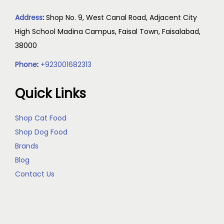
Address
:
Shop No. 9, West Canal Road, Adjacent City
High School Madina Campus, Faisal Town, Faisalabad,
38000
Phone
:
+923001682313
Quick Links
Shop Cat Food
Shop Dog Food
Brands
Blog
Contact Us