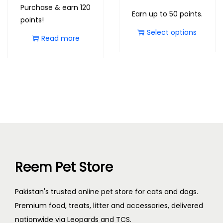
Purchase & earn 120
Earn up to 50 points.
points!
Select options
Read more
Reem Pet Store
Pakistan's trusted online pet store for cats and dogs.
Premium food, treats, litter and accessories, delivered
nationwide via Leopards and TCS.