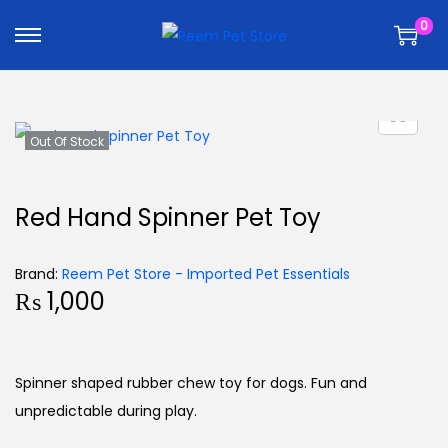
k
k
0
i
i
p
p
t
t
o
o
n
c
Out Of Stock
a
o
v
n
Red Hand Spinner Pet Toy
i
t
g
e
Brand:
Reem Pet Store - Imported Pet Essentials
a
n
₨
1,000
t
t
i
o
Spinner shaped rubber chew toy for dogs. Fun and
n
unpredictable during play.