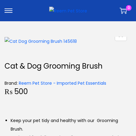
k
k
0
i
i
p
p
t
t
o
o
n
c
a
o
v
n
Cat & Dog Grooming Brush
i
t
g
e
Brand:
Reem Pet Store - Imported Pet Essentials
a
n
₨
500
t
t
i
o
n
Keep your pet tidy and healthy with our Grooming
Brush.