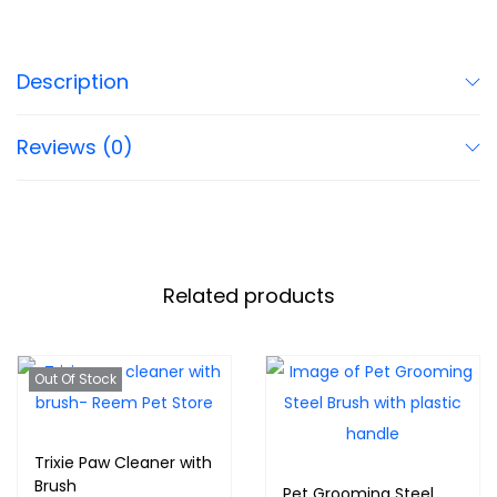
Description
Reviews (0)
Related products
Out Of Stock
Trixie Paw Cleaner with
Brush
Pet Grooming Steel