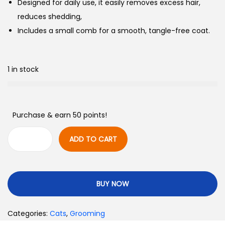
Designed for daily use, it easily removes excess hair,
reduces shedding,
Includes a small comb for a smooth, tangle-free coat.
1 in stock
Purchase & earn 50 points!
ADD TO CART
BUY NOW
Categories:
Cats
,
Grooming