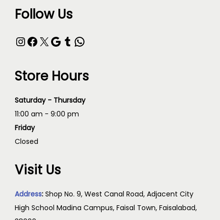
Follow Us
Store Hours
Saturday - Thursday
11:00 am - 9:00 pm
Friday
Closed
Visit Us
Address
:
Shop No. 9, West Canal Road, Adjacent City
High School Madina Campus, Faisal Town, Faisalabad,