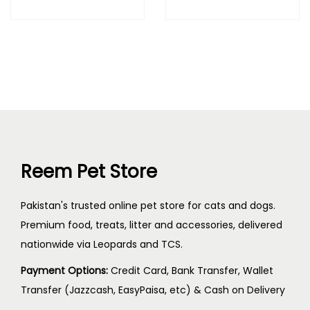
Reem Pet Store
Pakistan's trusted online pet store for cats and dogs.
Premium food, treats, litter and accessories, delivered
nationwide via Leopards and TCS.
Payment Options:
Credit Card, Bank Transfer, Wallet
Transfer (Jazzcash, EasyPaisa, etc) & Cash on Delivery