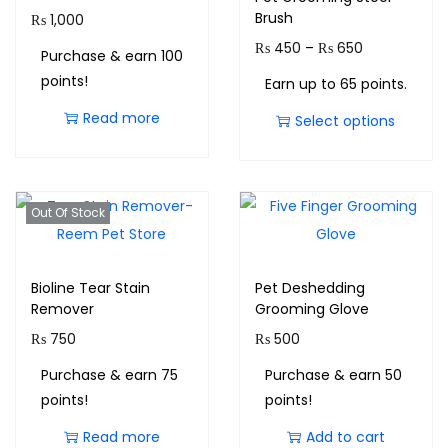
Brush
₨
1,000
₨
450
–
₨
650
Purchase & earn 100
points!
Earn up to 65 points.
Read more
Select options
Out Of Stock
Bioline Tear Stain
Pet Deshedding
Remover
Grooming Glove
₨
750
₨
500
Purchase & earn 75
Purchase & earn 50
points!
points!
Read more
Add to cart