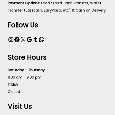
Payment Options:
Credit Card, Bank Transfer, Wallet
Transfer (Jazzcash, EasyPaisa, etc) & Cash on Delivery
Follow Us
Store Hours
Saturday - Thursday
11:00 am - 9:00 pm
Friday
Closed
Visit Us