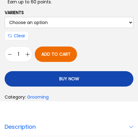
Earn up to 60 points.
VARIENTS
Clear
ADD TO CART
BUY NOW
Category:
Grooming
Description