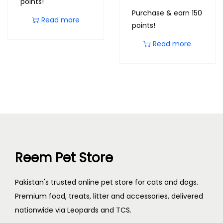
points!
Purchase & earn 150
Read more
points!
Read more
Reem Pet Store
Pakistan's trusted online pet store for cats and dogs.
Premium food, treats, litter and accessories, delivered
nationwide via Leopards and TCS.