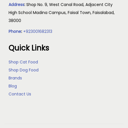
Address
:
Shop No. 9, West Canal Road, Adjacent City
High School Madina Campus, Faisal Town, Faisalabad,
38000
Phone
:
+923001682313
Quick Links
Shop Cat Food
Shop Dog Food
Brands
Blog
Contact Us