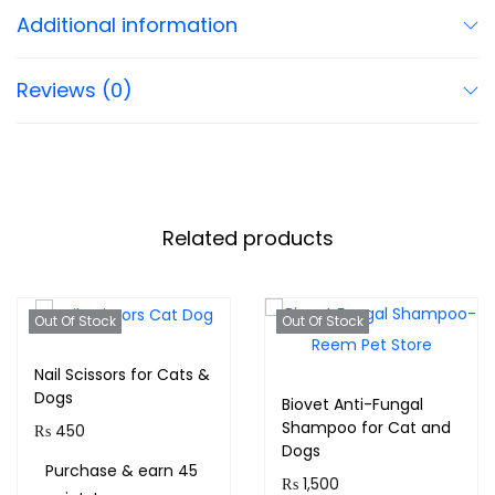
Additional information
Reviews (0)
Related products
Out Of Stock
Out Of Stock
Nail Scissors for Cats &
Dogs
Biovet Anti-Fungal
Shampoo for Cat and
₨
450
Dogs
Purchase & earn 45
₨
1,500