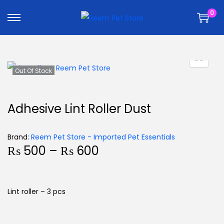
k
k
0
i
i
p
p
t
t
o
o
n
c
Out Of Stock
a
o
v
n
Adhesive Lint Roller Dust
i
t
g
e
Brand:
Reem Pet Store - Imported Pet Essentials
a
n
₨
500
–
₨
600
t
t
i
o
Lint roller – 3 pcs
n