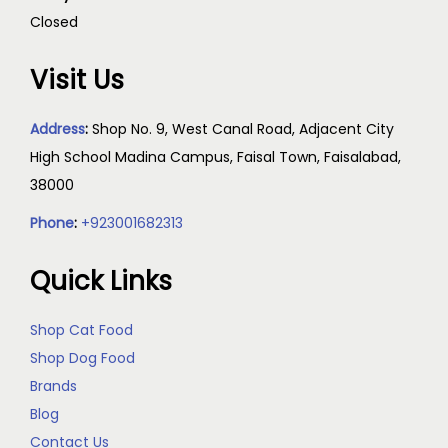
Closed
Visit Us
Address
:
Shop No. 9, West Canal Road, Adjacent City
High School Madina Campus, Faisal Town, Faisalabad,
38000
Phone
:
+923001682313
Quick Links
Shop Cat Food
Shop Dog Food
Brands
Blog
Contact Us