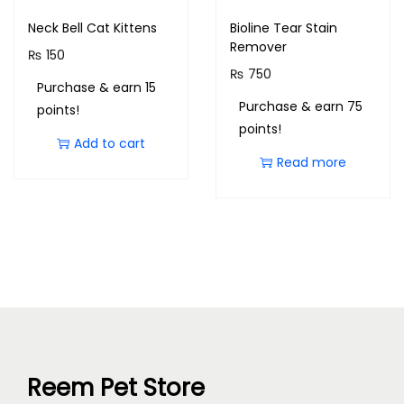
Neck Bell Cat Kittens
Bioline Tear Stain
Remover
₨
150
₨
750
Purchase & earn 15
Purchase & earn 75
points!
points!
Add to cart
Read more
Reem Pet Store