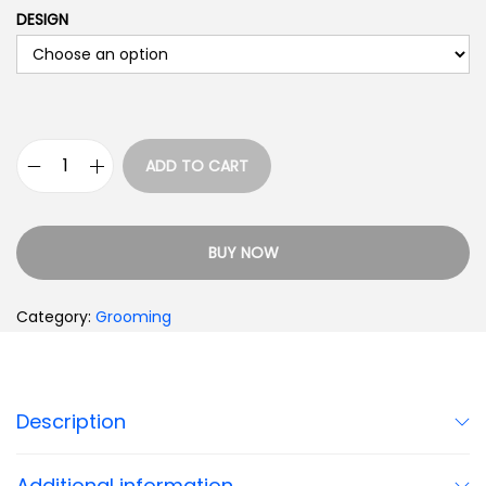
DESIGN
ADD TO CART
BUY NOW
Category:
Grooming
Description
Additional information