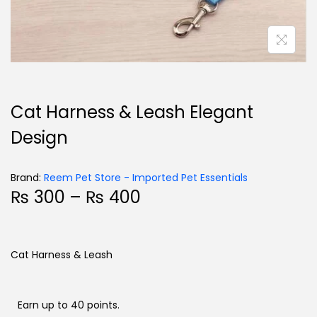
Cat Harness & Leash Elegant
Design
Brand:
Reem Pet Store - Imported Pet Essentials
₨
300
–
₨
400
Cat Harness & Leash
Earn up to 40 points.