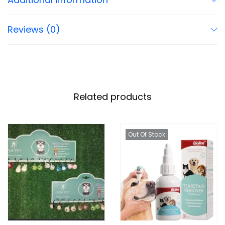
Reviews (0)
Related products
Out Of Stock