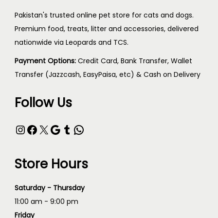
Pakistan's trusted online pet store for cats and dogs.
Premium food, treats, litter and accessories, delivered
nationwide via Leopards and TCS.
Payment Options:
Credit Card, Bank Transfer, Wallet
Transfer (Jazzcash, EasyPaisa, etc) & Cash on Delivery
Follow Us
Store Hours
Saturday - Thursday
11:00 am - 9:00 pm
Friday