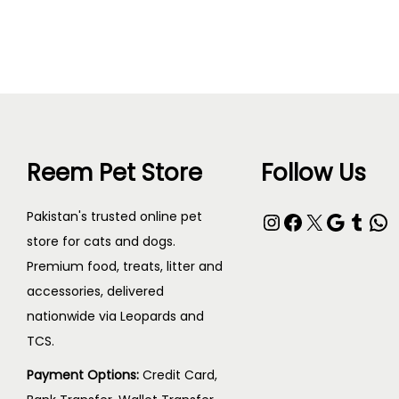
Add to cart
Reem Pet Store
Follow Us
Pakistan's trusted online pet
store for cats and dogs.
Premium food, treats, litter and
accessories, delivered
nationwide via Leopards and
TCS.
Payment Options:
Credit Card,