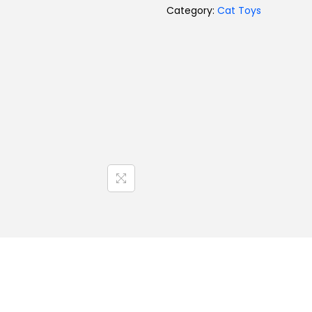
Category:
Cat Toys