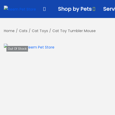
k
k
i
i
Shop by Pets
Serv
p
p
t
t
o
o
Home
/
Cats
/
Cat Toys
/
Cat Toy Tumbler Mouse
n
c
a
o
Out Of Stock
v
n
i
t
g
e
a
n
t
t
i
o
n