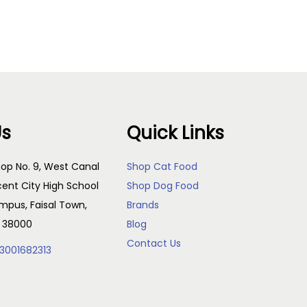
Read more
Us
Quick Links
op No. 9, West Canal
Shop Cat Food
cent City High School
Shop Dog Food
pus, Faisal Town,
Brands
, 38000
Blog
Contact Us
3001682313