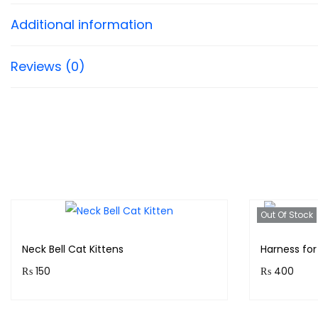
Additional information
Reviews (0)
Out Of Stock
Neck Bell Cat Kittens
Harness for
₨
150
₨
400
Purchase & earn 15 points!
Purchase 