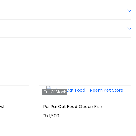
Out Of Stock
wl
Pai Pai Cat Food Ocean Fish
₨
1,500
!
Purchase & earn 150 points!