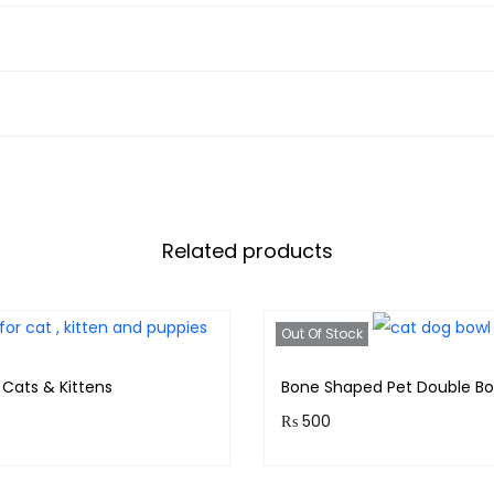
Related products
Out Of Stock
 Cats & Kittens
Bone Shaped Pet Double Bo
₨
500
& earn 40 points!
Purchase & earn 50 points