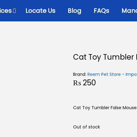
ices
Locate Us
Blog
FAQs
Mana
Cat Toy Tumbler
Brand:
Reem Pet Store - Impor
₨
250
Cat Toy Tumbler False Mouse
Out of stock