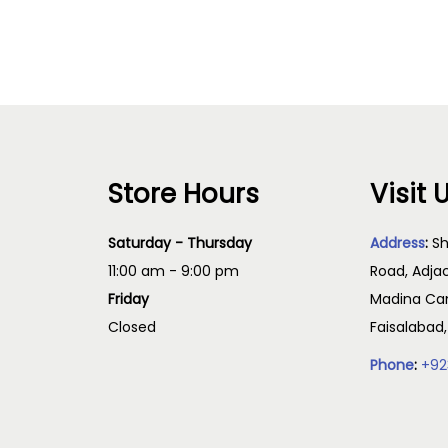
Read more
Read more
Store Hours
Visit 
Saturday - Thursday
Address
:
Sh
11:00 am - 9:00 pm
Road, Adja
Friday
Madina Cam
Closed
Faisalabad
Phone
:
+92