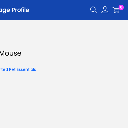
0
ge Profile
 Mouse
ted Pet Essentials