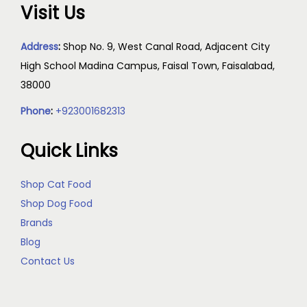
Visit Us
Address
:
Shop No. 9, West Canal Road, Adjacent City
High School Madina Campus, Faisal Town, Faisalabad,
38000
Phone
:
+923001682313
Quick Links
Shop Cat Food
Shop Dog Food
Brands
Blog
Contact Us