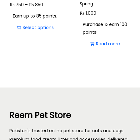
Spring
₨
750
–
₨
850
₨
1,000
Earn up to 85 points.
Purchase & earn 100
Select options
points!
Read more
Reem Pet Store
Pakistan's trusted online pet store for cats and dogs.
Premium food, treats, litter and accessories, delivered