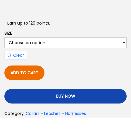
Earn up to 120 points.
SIZE
Clear
ADD TO CART
BUY NOW
Category:
Collars - Leashes - Harnesses