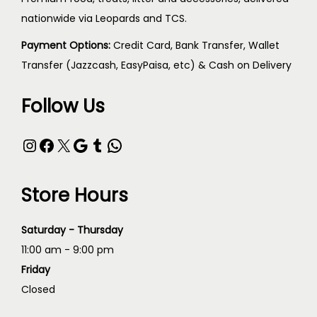
nationwide via Leopards and TCS.
Payment Options:
Credit Card, Bank Transfer, Wallet
Transfer (Jazzcash, EasyPaisa, etc) & Cash on Delivery
Follow Us
Store Hours
Saturday - Thursday
11:00 am - 9:00 pm
Friday
Closed