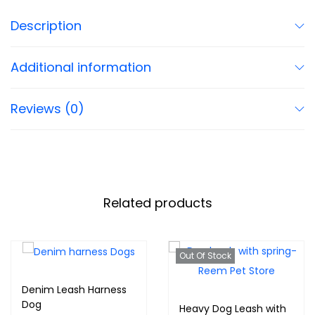
Description
Additional information
Reviews (0)
Related products
Out Of Stock
Denim Leash Harness
Dog
Heavy Dog Leash with