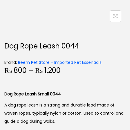
Dog Rope Leash 0044
Brand:
Reem Pet Store - Imported Pet Essentials
₨
800
–
₨
1,200
Dog Rope Leash Small 0044
A dog rope leash is a strong and durable lead made of
woven ropes, typically nylon or cotton, used to control and
guide a dog during walks.