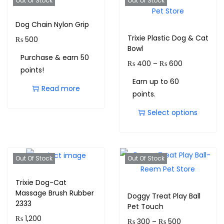
Out Of Stock
Out Of Stock
Dog Chain Nylon Grip
Trixie Plastic Dog & Cat
₨
500
Bowl
Purchase & earn 50
₨
400
–
₨
600
points!
Earn up to 60
Read more
points.
Select options
Out Of Stock
Out Of Stock
Trixie Dog-Cat
Massage Brush Rubber
Doggy Treat Play Ball
2333
Pet Touch
₨
1,200
₨
300
–
₨
500