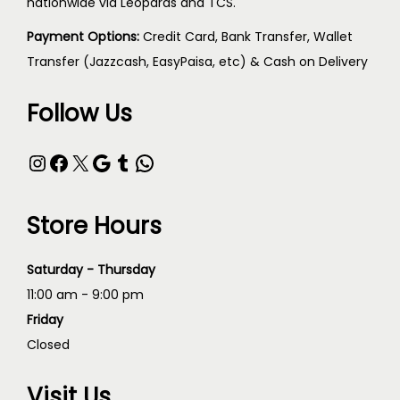
nationwide via Leopards and TCS.
Payment Options:
Credit Card, Bank Transfer, Wallet
Transfer (Jazzcash, EasyPaisa, etc) & Cash on Delivery
Follow Us
Store Hours
Saturday - Thursday
11:00 am - 9:00 pm
Friday
Closed
Visit Us