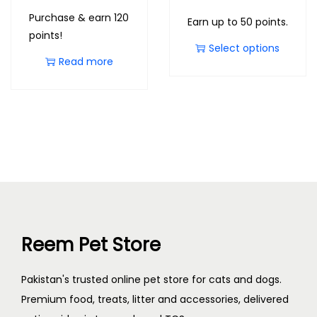
Purchase & earn 120
Earn up to 50 points.
points!
Select options
Read more
Reem Pet Store
Pakistan's trusted online pet store for cats and dogs.
Premium food, treats, litter and accessories, delivered