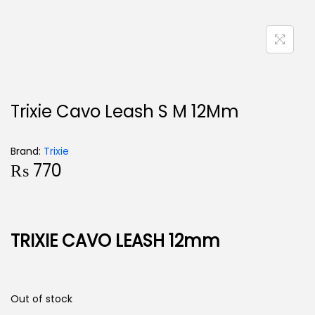
Trixie Cavo Leash S M 12Mm
Brand:
Trixie
₨
770
TRIXIE CAVO LEASH 12mm
Out of stock