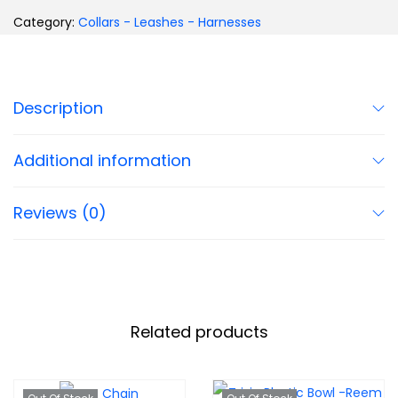
Category:
Collars - Leashes - Harnesses
Description
Additional information
Reviews (0)
Related products