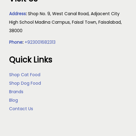
Address
:
Shop No. 9, West Canal Road, Adjacent City
High School Madina Campus, Faisal Town, Faisalabad,
38000
Phone
:
+923001682313
Quick Links
Shop Cat Food
Shop Dog Food
Brands
Blog
Contact Us