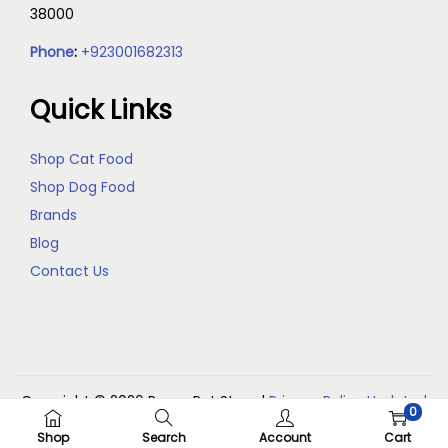
38000
Phone
:
+923001682313
Quick Links
Shop Cat Food
Shop Dog Food
Brands
Blog
Contact Us
Copyright © 2026
Reem Pet Store
|
Privacy Policy Updated
0
(May 2026)
Shop
Search
Account
Cart