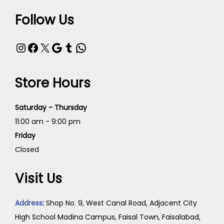
Follow Us
Store Hours
Saturday - Thursday
11:00 am - 9:00 pm
Friday
Closed
Visit Us
Address
:
Shop No. 9, West Canal Road, Adjacent City
High School Madina Campus, Faisal Town, Faisalabad,