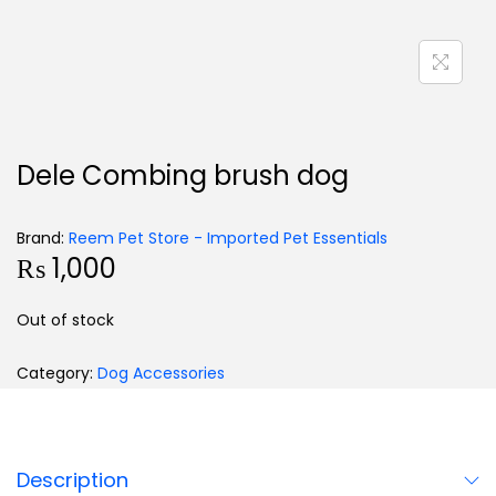
Dele Combing brush dog
Brand:
Reem Pet Store - Imported Pet Essentials
₨
1,000
Out of stock
Category:
Dog Accessories
Description