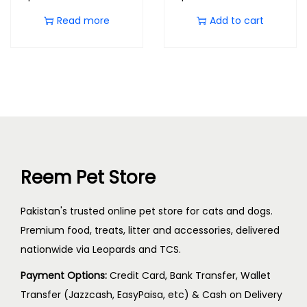
Read more
Add to cart
Reem Pet Store
Pakistan's trusted online pet store for cats and dogs.
Premium food, treats, litter and accessories, delivered
nationwide via Leopards and TCS.
Payment Options:
Credit Card, Bank Transfer, Wallet
Transfer (Jazzcash, EasyPaisa, etc) & Cash on Delivery