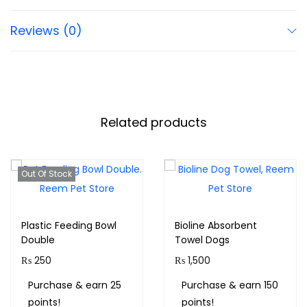
Reviews (0)
Related products
Out Of Stock
Plastic Feeding Bowl
Bioline Absorbent
Double
Towel Dogs
₨
250
₨
1,500
Purchase & earn 25
Purchase & earn 150
points!
points!