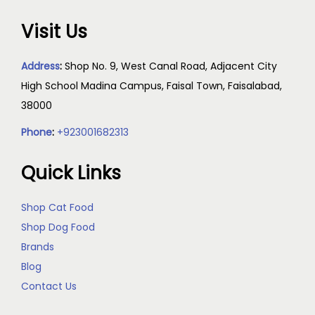
Visit Us
Address
:
Shop No. 9, West Canal Road, Adjacent City
High School Madina Campus, Faisal Town, Faisalabad,
38000
Phone
:
+923001682313
Quick Links
Shop Cat Food
Shop Dog Food
Brands
Blog
Contact Us