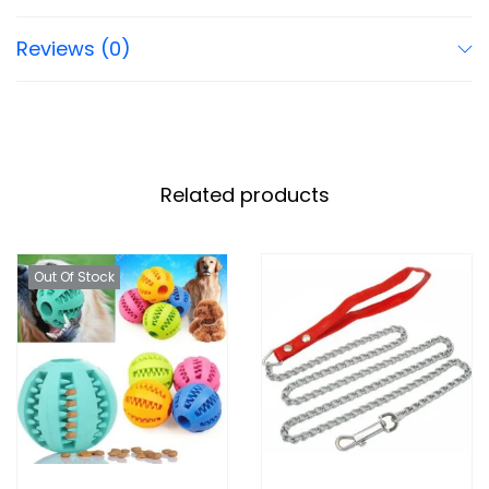
Reviews (0)
Related products
Out Of Stock