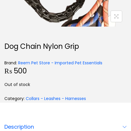
Dog Chain Nylon Grip
Brand:
Reem Pet Store - Imported Pet Essentials
₨
500
Out of stock
Category:
Collars - Leashes - Harnesses
Description