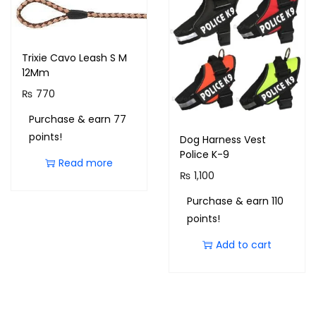
Trixie Cavo Leash S M
12Mm
₨
770
Purchase & earn 77
points!
Dog Harness Vest
Police K-9
Read more
₨
1,100
Purchase & earn 110
points!
Add to cart