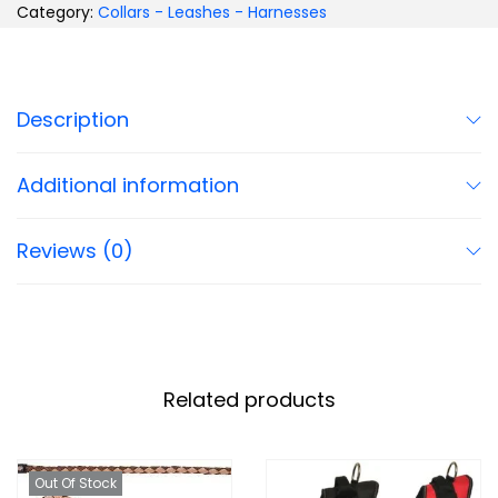
Category:
Collars - Leashes - Harnesses
Description
Additional information
Reviews (0)
Related products
Out Of Stock