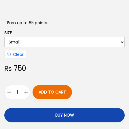
Earn up to 85 points.
SIZE
Clear
₨
750
ADD TO CART
BUY NOW