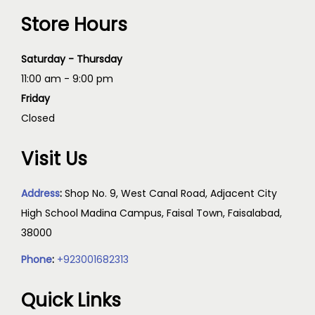
Store Hours
Saturday - Thursday
11:00 am - 9:00 pm
Friday
Closed
Visit Us
Address
:
Shop No. 9, West Canal Road, Adjacent City
High School Madina Campus, Faisal Town, Faisalabad,
38000
Phone
:
+923001682313
Quick Links