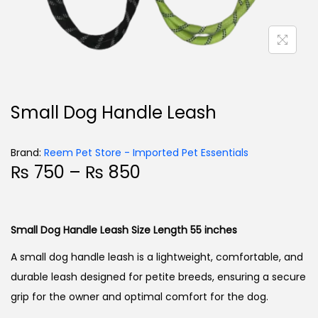
Small Dog Handle Leash
Brand:
Reem Pet Store - Imported Pet Essentials
₨
750
–
₨
850
Small Dog Handle Leash Size Length 55 inches
A small dog handle leash is a lightweight, comfortable, and
durable leash designed for petite breeds, ensuring a secure
grip for the owner and optimal comfort for the dog.