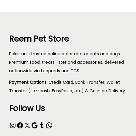
Reem Pet Store
Pakistan's trusted online pet store for cats and dogs.
Premium food, treats, litter and accessories, delivered
nationwide via Leopards and TCS.
Payment Options:
Credit Card, Bank Transfer, Wallet
Transfer (Jazzcash, EasyPaisa, etc) & Cash on Delivery
Follow Us