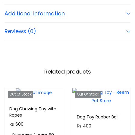
Additional information
Reviews (0)
Related products
Out Of Stock
Out Of Stock
Dog Chewing Toy with
Ropes
Dog Toy Rubber Ball
₨
600
₨
400