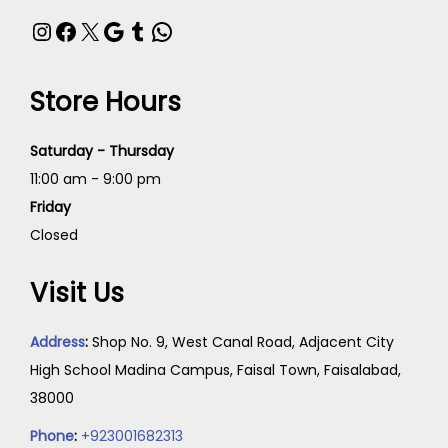
Store Hours
Saturday - Thursday
11:00 am - 9:00 pm
Friday
Closed
Visit Us
Address
:
Shop No. 9, West Canal Road, Adjacent City
High School Madina Campus, Faisal Town, Faisalabad,
38000
Phone
:
+923001682313