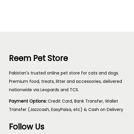
Reem Pet Store
Pakistan's trusted online pet store for cats and dogs.
Premium food, treats, litter and accessories, delivered
nationwide via Leopards and TCS.
Payment Options:
Credit Card, Bank Transfer, Wallet
Transfer (Jazzcash, EasyPaisa, etc) & Cash on Delivery
Follow Us