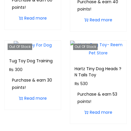
Purchase & earn 60
Purchase & earn 40
points!
points!
Read more
Read more
Out Of Stock
Out Of Stock
Tug Toy Dog Training
Hartz Tiny Dog Heads ?
₨
300
N Tails Toy
Purchase & earn 30
₨
530
points!
Purchase & earn 53
Read more
points!
Read more