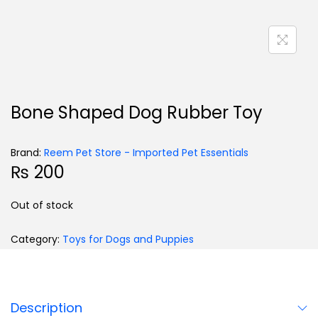
Bone Shaped Dog Rubber Toy
Brand:
Reem Pet Store - Imported Pet Essentials
₨
200
Out of stock
Category:
Toys for Dogs and Puppies
Description