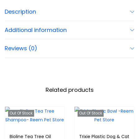
Description
Additional information
Reviews (0)
Related products
Out Of Stock
Out Of Stock
Bioline Tea Tree Oil
Trixie Plastic Dog & Cat