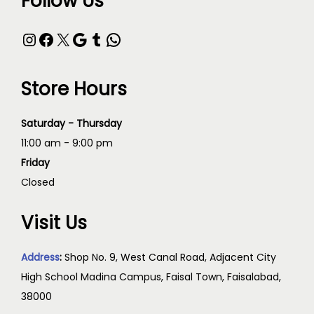
Follow Us
Store Hours
Saturday - Thursday
11:00 am - 9:00 pm
Friday
Closed
Visit Us
Address
:
Shop No. 9, West Canal Road, Adjacent City
High School Madina Campus, Faisal Town, Faisalabad,
38000