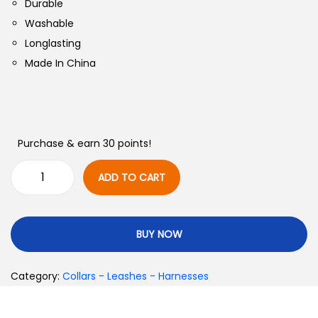
Durable
Washable
Longlasting
Made In China
Purchase & earn 30 points!
ADD TO CART
BUY NOW
Category:
Collars - Leashes - Harnesses