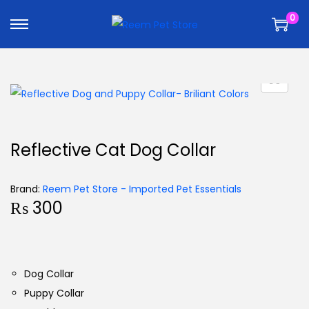
k
k
0
i
i
p
p
t
t
o
o
n
c
a
o
v
n
Reflective Cat Dog Collar
i
t
g
e
Brand:
Reem Pet Store - Imported Pet Essentials
a
n
₨
300
t
t
i
o
n
Dog Collar
Puppy Collar