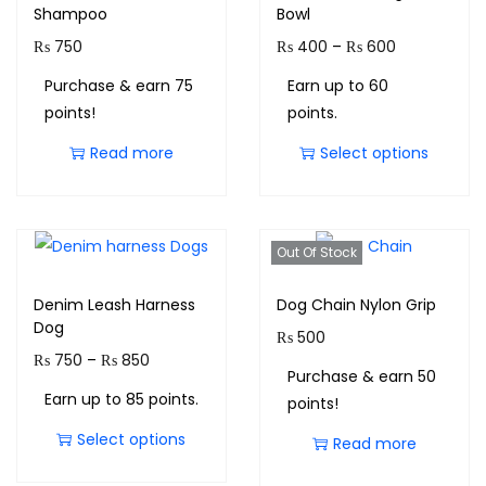
Shampoo
Bowl
₨
750
₨
400
–
₨
600
Purchase & earn 75
Earn up to 60
points!
points.
Read more
Select options
Out Of Stock
Denim Leash Harness
Dog Chain Nylon Grip
Dog
₨
500
₨
750
–
₨
850
Purchase & earn 50
Earn up to 85 points.
points!
Select options
Read more