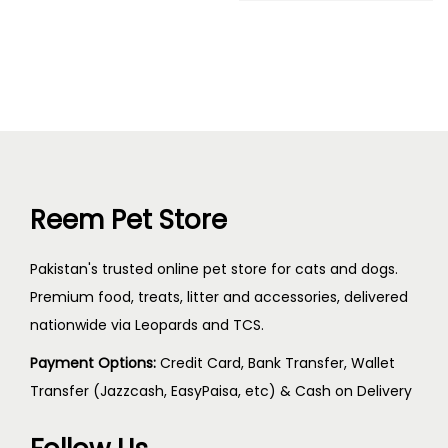
Reem Pet Store
Pakistan's trusted online pet store for cats and dogs.
Premium food, treats, litter and accessories, delivered
nationwide via Leopards and TCS.
Payment Options:
Credit Card, Bank Transfer, Wallet
Transfer (Jazzcash, EasyPaisa, etc) & Cash on Delivery