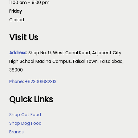
11:00 am - 9:00 pm
Friday
Closed
Visit Us
Address
:
Shop No. 9, West Canal Road, Adjacent City
High School Madina Campus, Faisal Town, Faisalabad,
38000
Phone
:
+923001682313
Quick Links
Shop Cat Food
Shop Dog Food
Brands