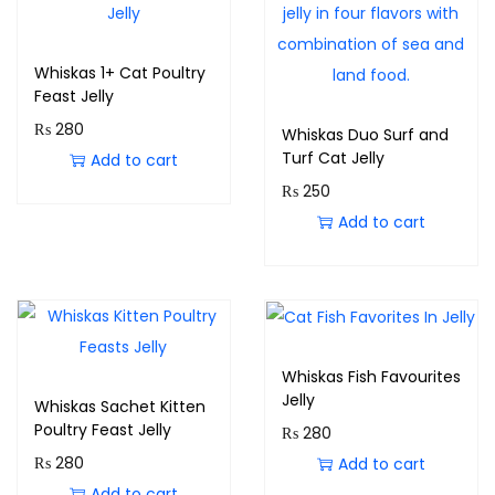
Whiskas 1+ Cat Poultry
Feast Jelly
₨
280
Whiskas Duo Surf and
Turf Cat Jelly
Add to cart
₨
250
Add to cart
Whiskas Fish Favourites
Jelly
Whiskas Sachet Kitten
Poultry Feast Jelly
₨
280
₨
280
Add to cart
Add to cart