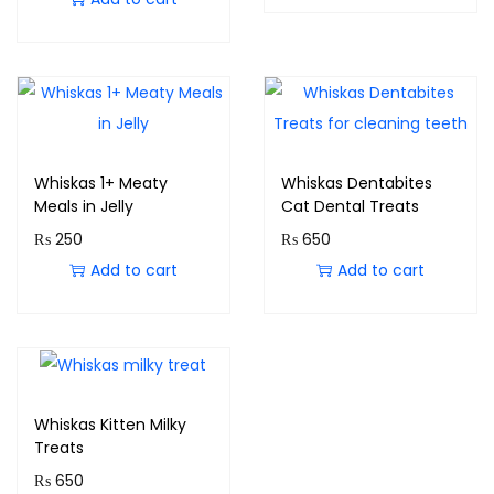
Whiskas 1+ Meaty
Whiskas Dentabites
Meals in Jelly
Cat Dental Treats
₨
250
₨
650
Add to cart
Add to cart
Whiskas Kitten Milky
Treats
₨
650