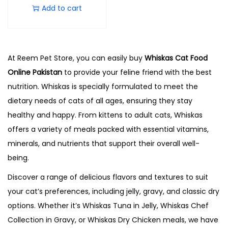
Add to cart
At Reem Pet Store, you can easily buy
Whiskas Cat Food
Online Pakistan
to provide your feline friend with the best
nutrition. Whiskas is specially formulated to meet the
dietary needs of cats of all ages, ensuring they stay
healthy and happy. From kittens to adult cats, Whiskas
offers a variety of meals packed with essential vitamins,
minerals, and nutrients that support their overall well-
being.
Discover a range of delicious flavors and textures to suit
your cat’s preferences, including jelly, gravy, and classic dry
options. Whether it’s Whiskas Tuna in Jelly, Whiskas Chef
Collection in Gravy, or Whiskas Dry Chicken meals, we have