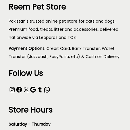
Reem Pet Store
Pakistan's trusted online pet store for cats and dogs.
Premium food, treats, litter and accessories, delivered
nationwide via Leopards and TCS.
Payment Options:
Credit Card, Bank Transfer, Wallet
Transfer (Jazzcash, EasyPaisa, etc) & Cash on Delivery
Follow Us
Store Hours
Saturday - Thursday