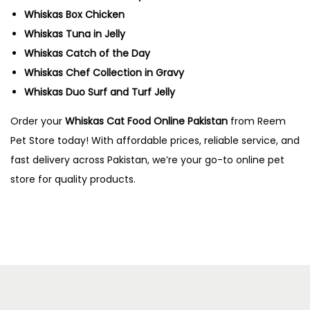
Whiskas Box Chicken
Whiskas Tuna in Jelly
Whiskas Catch of the Day
Whiskas Chef Collection in Gravy
Whiskas Duo Surf and Turf Jelly
Order your
Whiskas Cat Food Online Pakistan
from Reem
Pet Store today! With affordable prices, reliable service, and
fast delivery across Pakistan, we’re your go-to online pet
store for quality products.