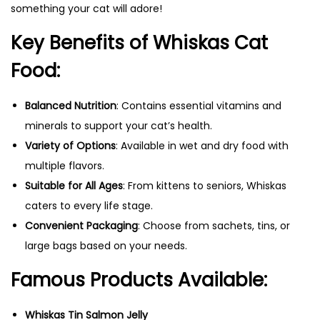
something your cat will adore!
Key Benefits of Whiskas Cat
Food:
Balanced Nutrition
: Contains essential vitamins and
minerals to support your cat’s health.
Variety of Options
: Available in wet and dry food with
multiple flavors.
Suitable for All Ages
: From kittens to seniors, Whiskas
caters to every life stage.
Convenient Packaging
: Choose from sachets, tins, or
large bags based on your needs.
Famous Products Available:
Whiskas Tin Salmon Jelly