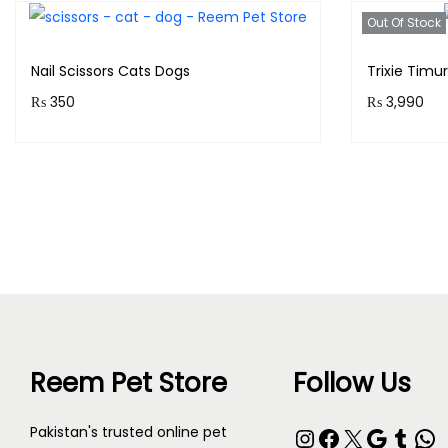
Out Of Stock
Nail Scissors Cats Dogs
Trixie Timu
₨
350
₨
3,990
Purchase & earn 35 points!
Purchase 
Add to cart
Reem Pet Store
Follow Us
Pakistan's trusted online pet