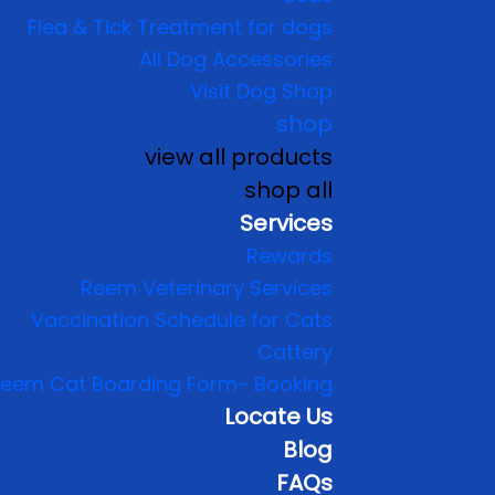
Flea & Tick Treatment for dogs
All Dog Accessories
Visit Dog Shop
shop
view all products
shop all
Services
Rewards
Reem Veterinary Services
Vaccination Schedule for Cats
Cattery
eem Cat Boarding Form- Booking
Locate Us
Blog
FAQs