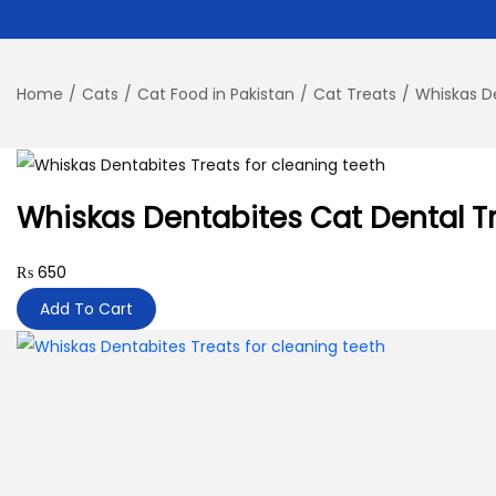
Home
/
Cats
/
Cat Food in Pakistan
/
Cat Treats
/
Whiskas D
Whiskas Dentabites Cat Dental T
₨
650
Add To Cart