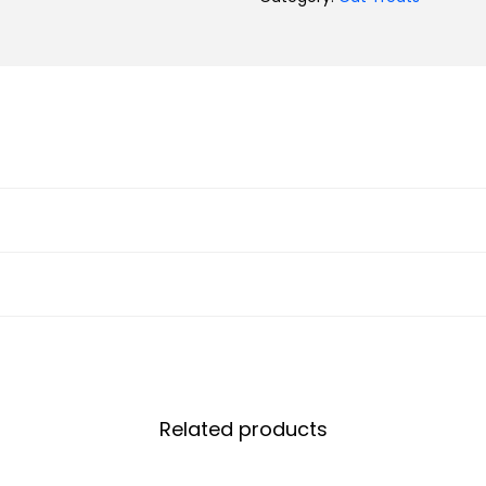
Related products