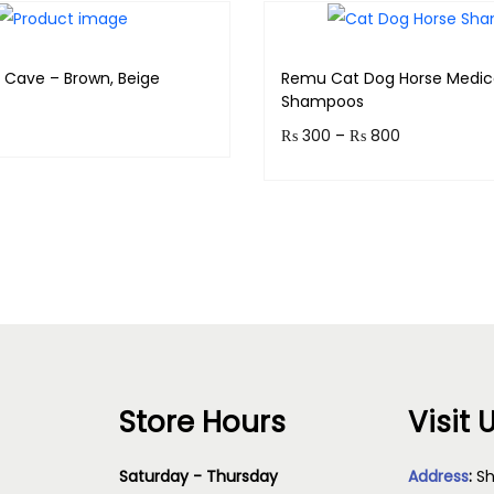
r Cave – Brown, Beige
Remu Cat Dog Horse Medic
Shampoos
₨
300
–
₨
800
& earn 399 points!
Earn up to 80 points.
Read more
Select option
Store Hours
Visit 
Saturday - Thursday
Address
:
Sh