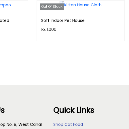
Out Of Stock
ated
Soft Indoor Pet House
₨
1,000
Purchase & earn 100 points!
Read more
s
Us
Quick Links
op No. 9, West Canal
Shop Cat Food