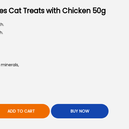
es Cat Treats with Chicken 50g
h.
h.
 minerals,
ADD TO CART
BUY NOW