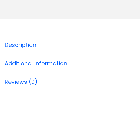
Description
Additional information
Reviews (0)