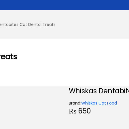
entabites Cat Dental Treats
reats
Whiskas Dentabit
Brand:
Whiskas Cat Food
₨
650