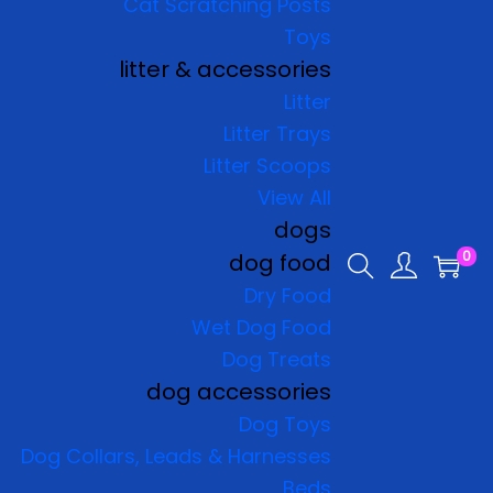
Cat Scratching Posts
Toys
litter & accessories
Litter
Litter Trays
Litter Scoops
View All
dogs
0
dog food
Dry Food
Wet Dog Food
Dog Treats
dog accessories
Dog Toys
Dog Collars, Leads & Harnesses
Beds