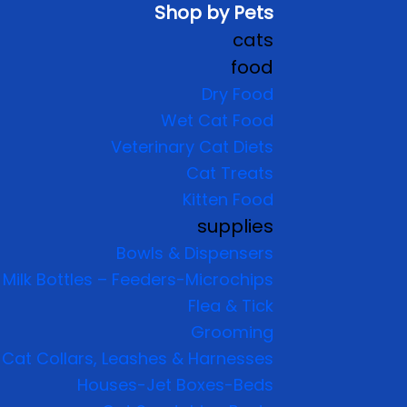
Shop by Pets
cats
food
Dry Food
Wet Cat Food
Veterinary Cat Diets
Cat Treats
Kitten Food
supplies
Bowls & Dispensers
Milk Bottles – Feeders-Microchips
Flea & Tick
Grooming
Cat Collars, Leashes & Harnesses
Houses-Jet Boxes-Beds