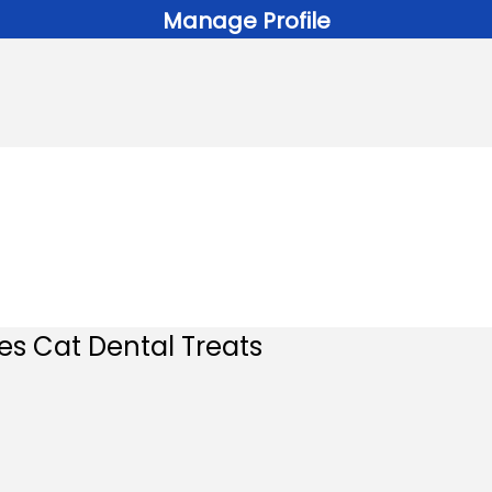
Manage Profile
es Cat Dental Treats