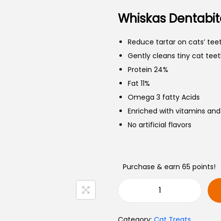
Whiskas Dentabit
Reduce tartar on cats’ teet
Gently cleans tiny cat teet
Protein 24%
Fat 11%
Omega 3 fatty Acids
Enriched with vitamins and
No artificial flavors
Purchase & earn 65 points!
Category:
Cat Treats