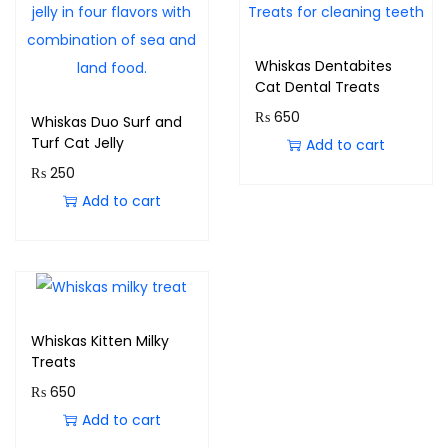
Whiskas Dentabites
Cat Dental Treats
₨
650
Whiskas Duo Surf and
Turf Cat Jelly
Add to cart
₨
250
Add to cart
Whiskas Kitten Milky
Treats
₨
650
Add to cart