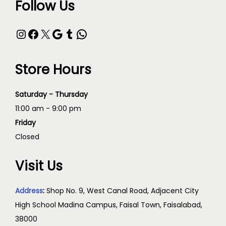
Follow Us
Store Hours
Saturday - Thursday
11:00 am - 9:00 pm
Friday
Closed
Visit Us
Address
:
Shop No. 9, West Canal Road, Adjacent City
High School Madina Campus, Faisal Town, Faisalabad,
38000