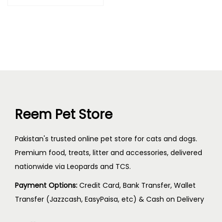
Reem Pet Store
Pakistan's trusted online pet store for cats and dogs.
Premium food, treats, litter and accessories, delivered
nationwide via Leopards and TCS.
Payment Options:
Credit Card, Bank Transfer, Wallet
Transfer (Jazzcash, EasyPaisa, etc) & Cash on Delivery