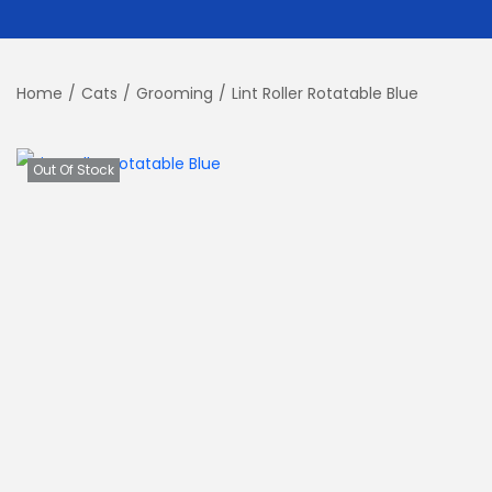
Home
/
Cats
/
Grooming
/
Lint Roller Rotatable Blue
Out Of Stock