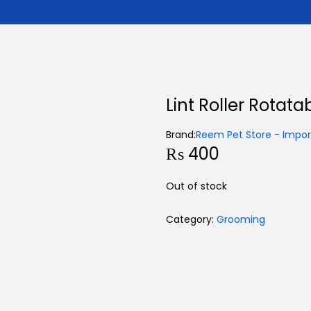
Lint Roller Rotata
Brand:
Reem Pet Store - Import
₨
400
Out of stock
Category:
Grooming