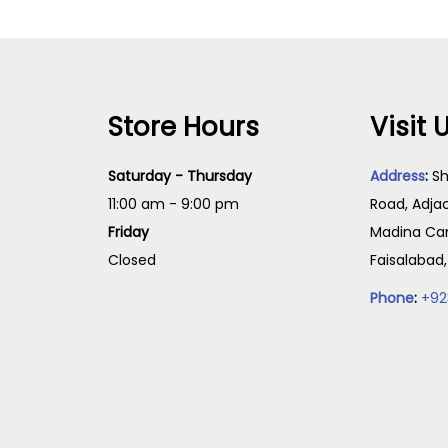
Store Hours
Visit 
Saturday - Thursday
Address
:
Sh
11:00 am - 9:00 pm
Road, Adja
Friday
Madina Cam
Closed
Faisalabad
Phone
:
+92