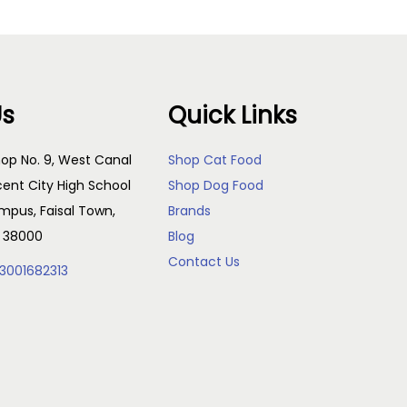
Us
Quick Links
op No. 9, West Canal
Shop Cat Food
cent City High School
Shop Dog Food
pus, Faisal Town,
Brands
, 38000
Blog
Contact Us
3001682313