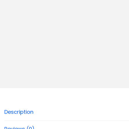
Description
Reviews (0)