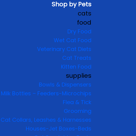
Shop by Pets
cats
food
Dry Food
Wet Cat Food
Veterinary Cat Diets
Cat Treats
Kitten Food
supplies
Bowls & Dispensers
Milk Bottles – Feeders-Microchips
Flea & Tick
Grooming
Cat Collars, Leashes & Harnesses
Houses-Jet Boxes-Beds