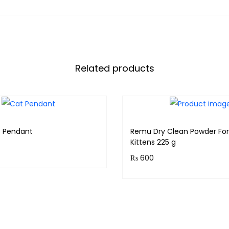
Related products
t Pendant
Remu Dry Clean Powder For
Kittens 225 g
₨
600
 earn 15 points!
Purchase & earn 60 points
Read more
Add to cart