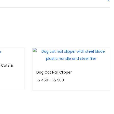
 Cats &
Dog Cat Nail Clipper
₨
450
–
₨
500
!
Earn up to 50 points.
Select options