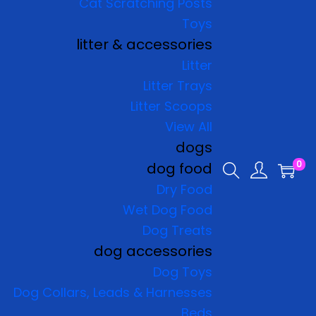
Cat Scratching Posts
Toys
litter & accessories
Litter
Litter Trays
Litter Scoops
View All
dogs
0
dog food
Dry Food
Wet Dog Food
Dog Treats
dog accessories
Dog Toys
Dog Collars, Leads & Harnesses
Beds