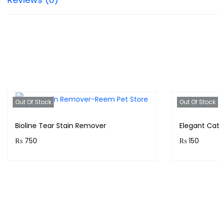
Out Of Stock
Out Of Stock
Bioline Tear Stain Remover
Elegant Ca
₨
750
₨
150
Purchase & earn 75 points!
Purchase &
Read more