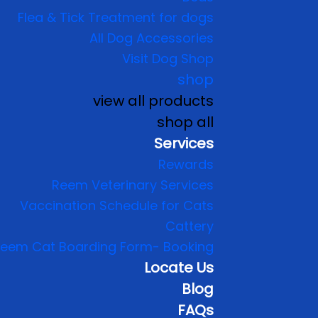
Flea & Tick Treatment for dogs
All Dog Accessories
Visit Dog Shop
shop
view all products
shop all
Services
Rewards
Reem Veterinary Services
Vaccination Schedule for Cats
Cattery
eem Cat Boarding Form- Booking
Locate Us
Blog
FAQs