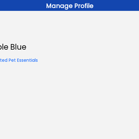
Manage Profile
ble Blue
ed Pet Essentials