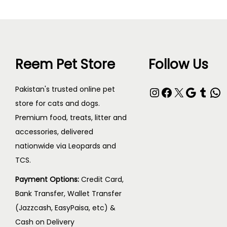
Reem Pet Store
Follow Us
Pakistan's trusted online pet
store for cats and dogs.
Premium food, treats, litter and
accessories, delivered
nationwide via Leopards and
TCS.
Payment Options:
Credit Card,
Bank Transfer, Wallet Transfer
(Jazzcash, EasyPaisa, etc) &
Cash on Delivery