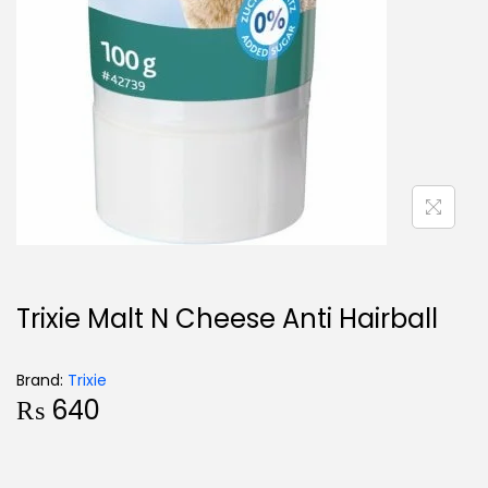
Trixie Malt N Cheese Anti Hairball
Brand:
Trixie
₨
640