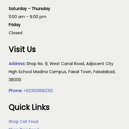
Saturday - Thursday
11:00 am - 9:00 pm
Friday
Closed
Visit Us
Address
:
Shop No. 9, West Canal Road, Adjacent City
High School Madina Campus, Faisal Town, Faisalabad,
38000
Phone
:
+923001682313
Quick Links
Shop Cat Food