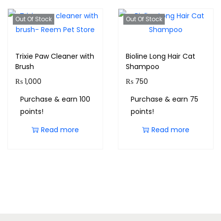
Out Of Stock
Out Of Stock
Trixie Paw Cleaner with
Bioline Long Hair Cat
Brush
Shampoo
₨
1,000
₨
750
Purchase & earn 100
Purchase & earn 75
points!
points!
Read more
Read more