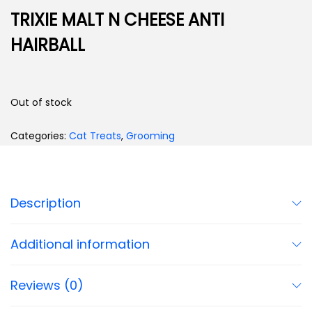
TRIXIE MALT N CHEESE ANTI
HAIRBALL
Out of stock
Categories:
Cat Treats
,
Grooming
Description
Additional information
Reviews (0)