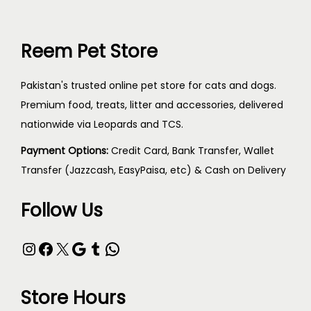
Reem Pet Store
Pakistan's trusted online pet store for cats and dogs.
Premium food, treats, litter and accessories, delivered
nationwide via Leopards and TCS.
Payment Options:
Credit Card, Bank Transfer, Wallet
Transfer (Jazzcash, EasyPaisa, etc) & Cash on Delivery
Follow Us
Store Hours