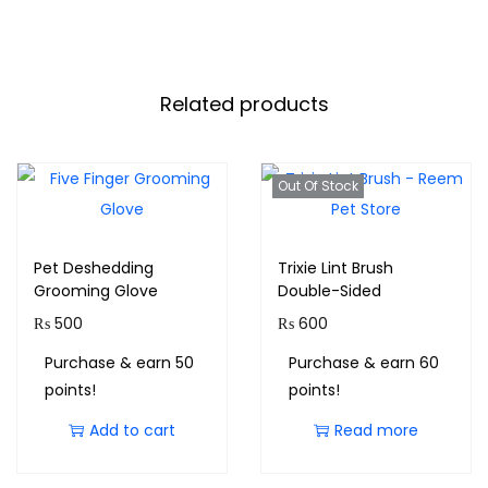
Related products
Out Of Stock
Pet Deshedding
Trixie Lint Brush
Grooming Glove
Double-Sided
₨
500
₨
600
Purchase & earn 50
Purchase & earn 60
points!
points!
Add to cart
Read more