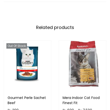
Related products
Out Of Stock
Gourmet Perle Sachet
Mera Indoor Cat Food
Beef
Finest Fit