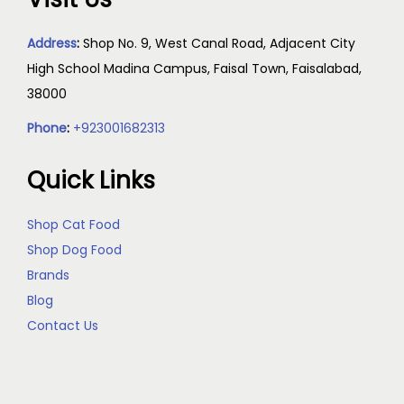
Address
:
Shop No. 9, West Canal Road, Adjacent City
High School Madina Campus, Faisal Town, Faisalabad,
38000
Phone
:
+923001682313
Quick Links
Shop Cat Food
Shop Dog Food
Brands
Blog
Contact Us