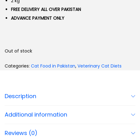
2 kg
FREE DELIVERY ALL OVER PAKISTAN
ADVANCE PAYMENT ONLY
Out of stock
Categories:
Cat Food in Pakistan
,
Veterinary Cat Diets
Description
Additional information
Reviews (0)