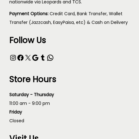
nationwide via Leopards and TCS.
Payment Options:
Credit Card, Bank Transfer, Wallet
Transfer (Jazzcash, EasyPaisa, etc) & Cash on Delivery
Follow Us
Store Hours
Saturday - Thursday
11:00 am - 9:00 pm
Friday
Closed
Visit Us