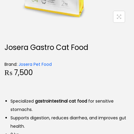
Josera Gastro Cat Food
Brand:
Josera Pet Food
₨
7,500
Specialized
gastrointestinal cat food
for sensitive
stomachs.
Supports digestion, reduces diarrhea, and improves gut
health.