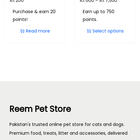
₨
200
₨
600
–
₨
7,500
Purchase & earn 20
Earn up to 750
points!
points.
Read more
Select options
Reem Pet Store
Pakistan's trusted online pet store for cats and dogs.
Premium food, treats, litter and accessories, delivered