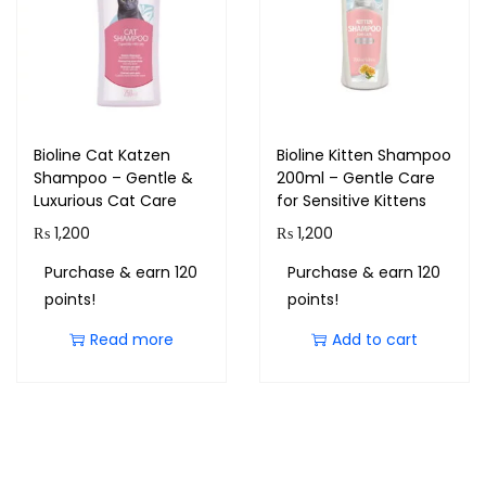
Bioline Cat Katzen
Bioline Kitten Shampoo
Shampoo – Gentle &
200ml – Gentle Care
Luxurious Cat Care
for Sensitive Kittens
₨
1,200
₨
1,200
Purchase & earn 120
Purchase & earn 120
points!
points!
Read more
Add to cart