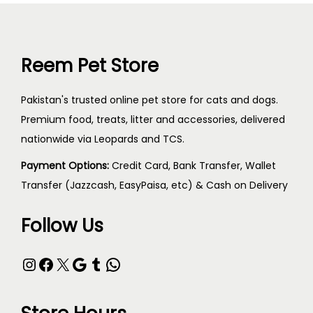
Reem Pet Store
Pakistan's trusted online pet store for cats and dogs.
Premium food, treats, litter and accessories, delivered
nationwide via Leopards and TCS.
Payment Options:
Credit Card, Bank Transfer, Wallet
Transfer (Jazzcash, EasyPaisa, etc) & Cash on Delivery
Follow Us