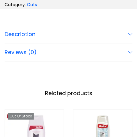
Category:
Cats
Description
Reviews (0)
Related products
Out Of Stock