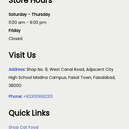
Store Hours
Saturday - Thursday
11:00 am - 9:00 pm
Friday
Closed
Visit Us
Address
:
Shop No. 9, West Canal Road, Adjacent City
High School Madina Campus, Faisal Town, Faisalabad,
38000
Phone
:
+923001682313
Quick Links
Shop Cat Food