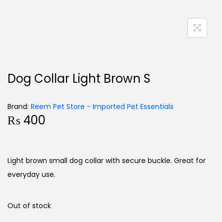
Dog Collar Light Brown S
Brand:
Reem Pet Store - Imported Pet Essentials
₨
400
Light brown small dog collar with secure buckle. Great for
everyday use.
Out of stock