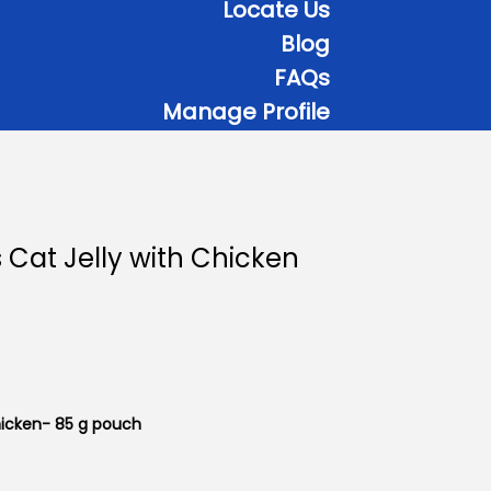
Locate Us
Blog
FAQs
Manage Profile
 Cat Jelly with Chicken
hicken- 85 g pouch