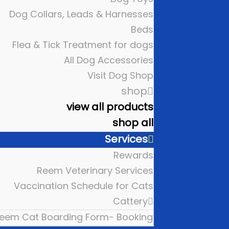
Dog Collars, Leads & Harnesses
Beds
Flea & Tick Treatment for dogs
All Dog Accessories
Visit Dog Shop
shop
view all products
shop all
Services
Rewards
Reem Veterinary Services
Vaccination Schedule for Cats
Cattery
eem Cat Boarding Form- Booking