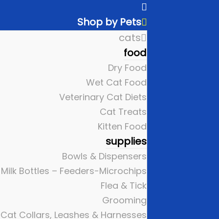
Shop by Pets
cats
food
Dry Food
Wet Cat Food
Veterinary Cat Diets
Cat Treats
Kitten Food
supplies
Bowls & Dispensers
Milk Bottles – Feeders-Microchips
Flea & Tick
Grooming
Cat Collars, Leashes & Harnesses