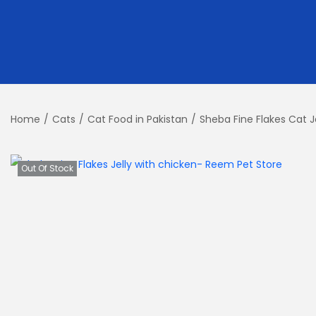
Home
/
Cats
/
Cat Food in Pakistan
/
Sheba Fine Flakes Cat J
Out Of Stock