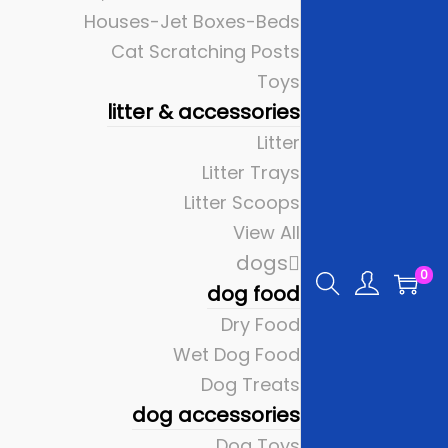
Houses-Jet Boxes-Beds
Cat Scratching Posts
Toys
litter & accessories
Litter
Litter Trays
Litter Scoops
View All
dogs
0
dog food
Dry Food
Wet Dog Food
Dog Treats
dog accessories
Dog Toys