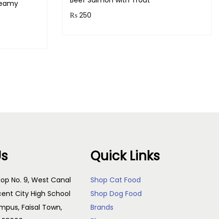
Beef Salmon with Trout
reamy
₨
250
Purchase & earn 25 points!
!
Read more
Us
Quick Links
op No. 9, West Canal
Shop Cat Food
cent City High School
Shop Dog Food
pus, Faisal Town,
Brands