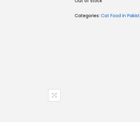
Out of stock
Categories:
Cat Food in Pakis