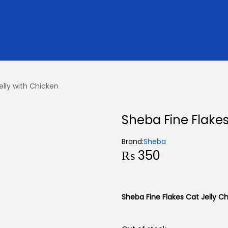
elly with Chicken
Sheba Fine Flakes
Brand:
Sheba
₨
350
Sheba Fine Flakes Cat Jelly C