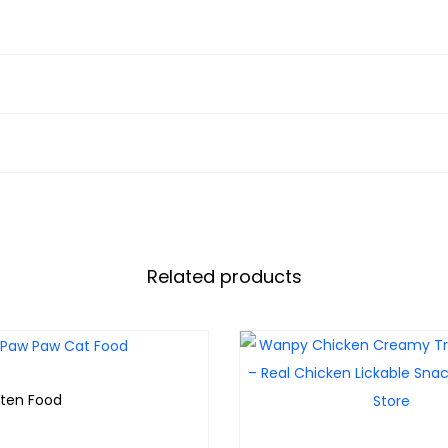
Related products
tten Food