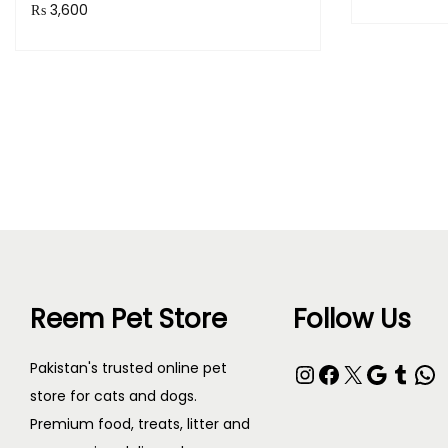
₨
3,600
Purchase 
Purchase & earn 360 points!
Read more
Reem Pet Store
Follow Us
Pakistan's trusted online pet
store for cats and dogs.
Premium food, treats, litter and