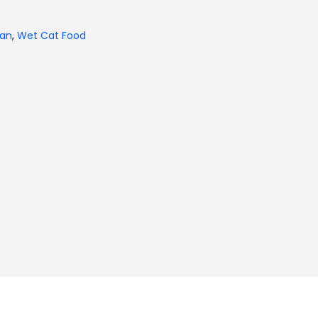
tan
,
Wet Cat Food