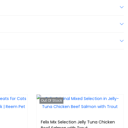
Out Of Stock
Felix Mix Selection Jelly Tuna Chicken