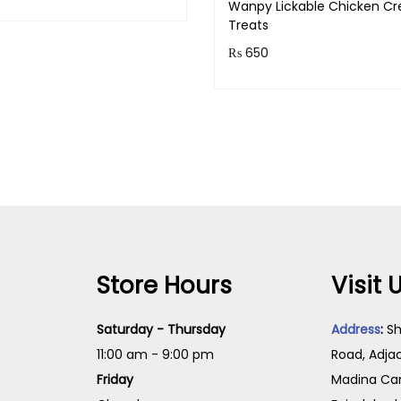
Wanpy Lickable Chicken C
& earn 78 points!
Treats
Read more
₨
650
Purchase & earn 65 points
Add to cart
Store Hours
Visit 
Saturday - Thursday
Address
:
Sh
11:00 am - 9:00 pm
Road, Adja
Friday
Madina Cam