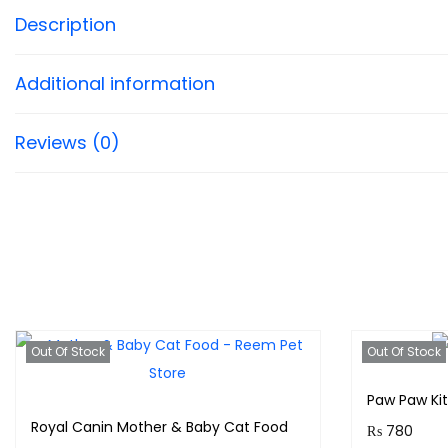
Description
Additional information
Reviews (0)
Out Of Stock
Out Of Stock
Paw Paw Ki
Royal Canin Mother & Baby Cat Food
₨
780