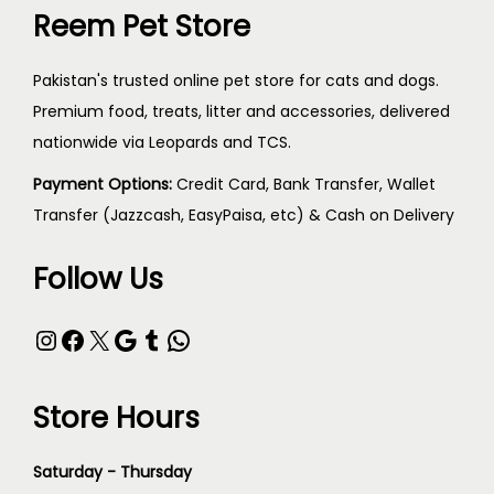
Reem Pet Store
Pakistan's trusted online pet store for cats and dogs.
Premium food, treats, litter and accessories, delivered
nationwide via Leopards and TCS.
Payment Options:
Credit Card, Bank Transfer, Wallet
Transfer (Jazzcash, EasyPaisa, etc) & Cash on Delivery
Follow Us
Store Hours
Saturday - Thursday