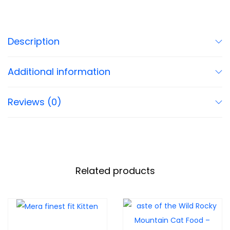
Description
Additional information
Reviews (0)
Related products