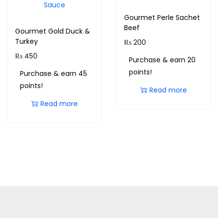
Gourmet Perle Sachet
Beef
Gourmet Gold Duck &
Turkey
₨
200
₨
450
Purchase & earn 20
points!
Purchase & earn 45
points!
Read more
Read more