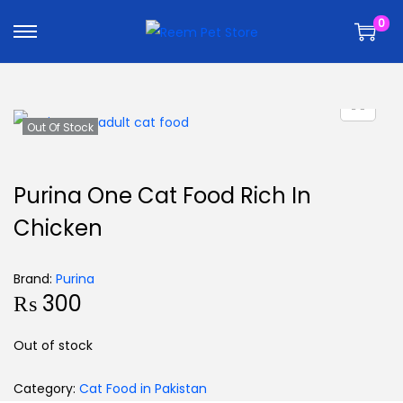
k
k
0
i
i
p
p
t
t
o
o
n
c
Out Of Stock
a
o
v
n
Purina One Cat Food Rich In
i
t
Chicken
g
e
a
n
t
t
Brand:
Purina
₨
300
i
o
Out of stock
n
Category:
Cat Food in Pakistan