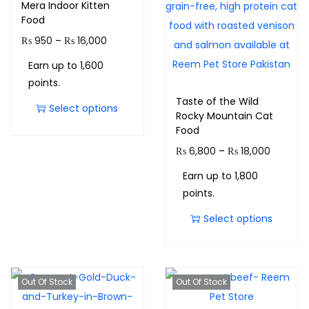
Mera Indoor Kitten
Food
₨
950
–
₨
16,000
Earn up to 1,600
points.
Taste of the Wild
Select options
Rocky Mountain Cat
Food
₨
6,800
–
₨
18,000
Earn up to 1,800
points.
Select options
Out Of Stock
Out Of Stock