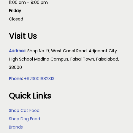
11:00 am - 9:00 pm
Friday
Closed
Visit Us
Address
:
Shop No. 9, West Canal Road, Adjacent City
High School Madina Campus, Faisal Town, Faisalabad,
38000
Phone
:
+923001682313
Quick Links
Shop Cat Food
Shop Dog Food
Brands