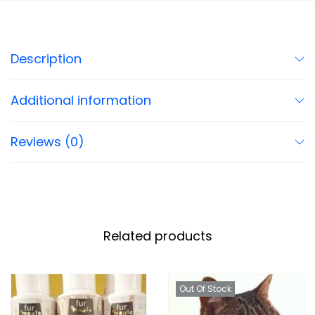
Description
Additional information
Reviews (0)
Related products
Out Of Stock