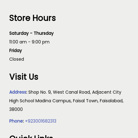
Store Hours
Saturday - Thursday
11:00 am - 9:00 pm
Friday
Closed
Visit Us
Address
:
Shop No. 9, West Canal Road, Adjacent City
High School Madina Campus, Faisal Town, Faisalabad,
38000
Phone
:
+923001682313