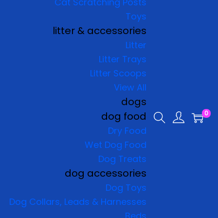
Cat Scratching Posts
Toys
litter & accessories
Litter
Litter Trays
Litter Scoops
View All
dogs
0
dog food
Dry Food
Wet Dog Food
Dog Treats
dog accessories
Dog Toys
Dog Collars, Leads & Harnesses
Beds