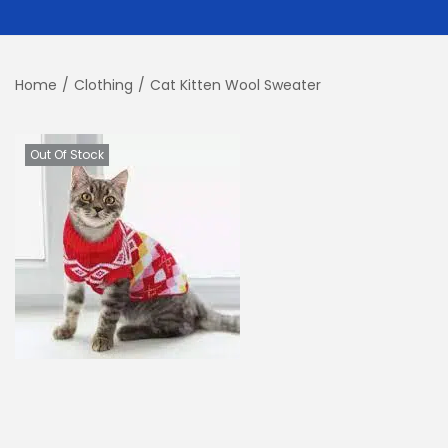
Home
/
Clothing
/
Cat Kitten Wool Sweater
Out Of Stock