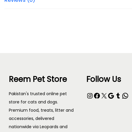
Reem Pet Store
Follow Us
Instagram
Facebook
X
Google
Tumblr
WhatsApp
Pakistan's trusted online pet
store for cats and dogs.
Premium food, treats, litter and
accessories, delivered
nationwide via Leopards and