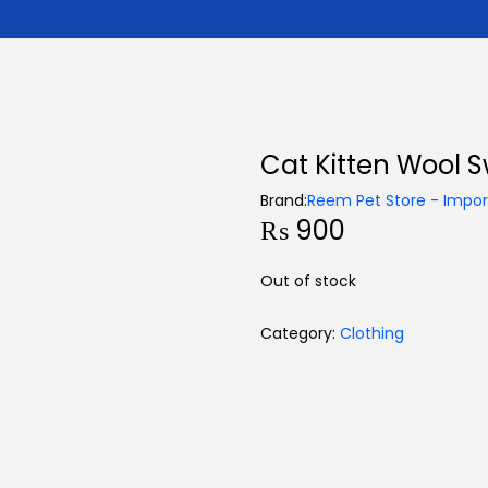
Cat Kitten Wool 
Brand:
Reem Pet Store - Import
₨
900
Out of stock
Category:
Clothing