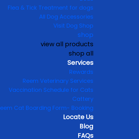
Flea & Tick Treatment for dogs
All Dog Accessories
Visit Dog Shop
shop
view all products
shop all
Services
Rewards
Reem Veterinary Services
Vaccination Schedule for Cats
Cattery
eem Cat Boarding Form- Booking
Locate Us
Blog
FAQs