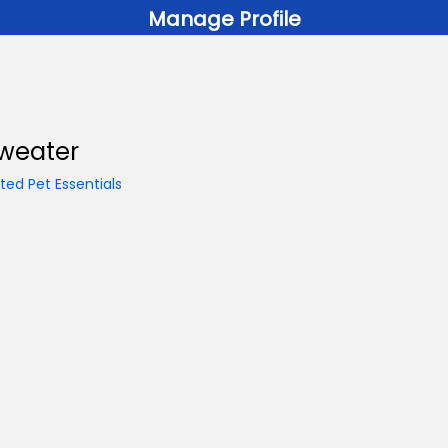
Manage Profile
Sweater
ed Pet Essentials