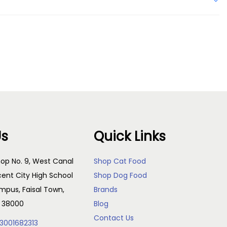
Us
Quick Links
op No. 9, West Canal
Shop Cat Food
cent City High School
Shop Dog Food
pus, Faisal Town,
Brands
, 38000
Blog
Contact Us
3001682313