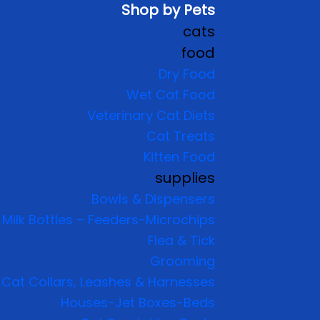
Shop by Pets
cats
food
Dry Food
Wet Cat Food
Veterinary Cat Diets
Cat Treats
Kitten Food
supplies
Bowls & Dispensers
Milk Bottles – Feeders-Microchips
Flea & Tick
Grooming
Cat Collars, Leashes & Harnesses
Houses-Jet Boxes-Beds