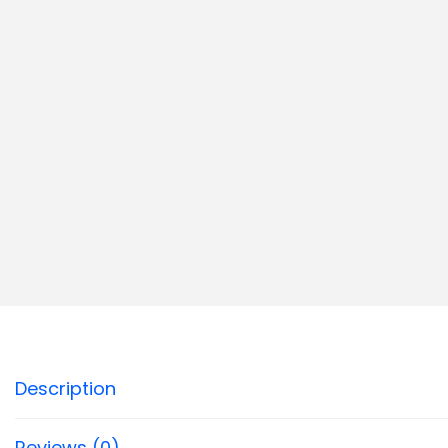
Description
Reviews (0)