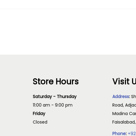
Store Hours
Visit 
Saturday - Thursday
Address
:
Sh
11:00 am - 9:00 pm
Road, Adja
Friday
Madina Cam
Closed
Faisalabad
Phone
:
+92