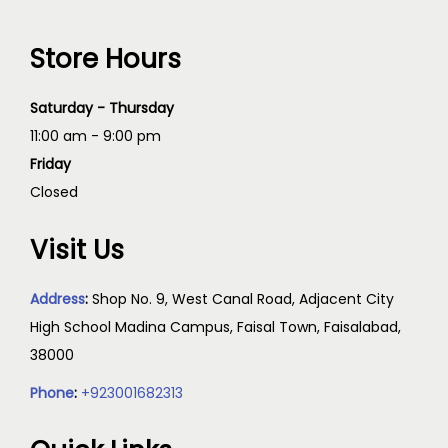
Store Hours
Saturday - Thursday
11:00 am - 9:00 pm
Friday
Closed
Visit Us
Address
:
Shop No. 9, West Canal Road, Adjacent City
High School Madina Campus, Faisal Town, Faisalabad,
38000
Phone
:
+923001682313