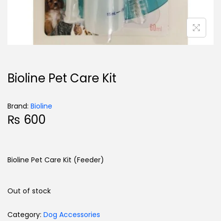
Bioline Pet Care Kit
Brand:
Bioline
₨
600
Bioline Pet Care Kit (Feeder)
Out of stock
Category:
Dog Accessories