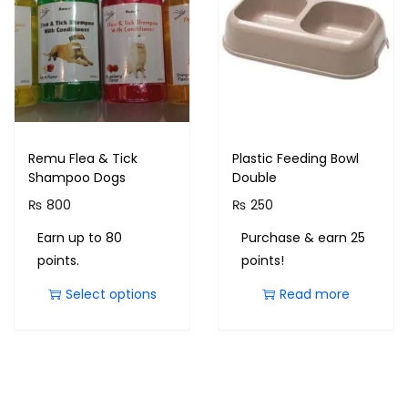
Remu Flea & Tick
Plastic Feeding Bowl
Shampoo Dogs
Double
₨
800
₨
250
Earn up to 80
Purchase & earn 25
points.
points!
Select options
Read more