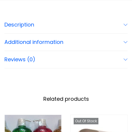
Description
Additional information
Reviews (0)
Related products
Out Of Stock