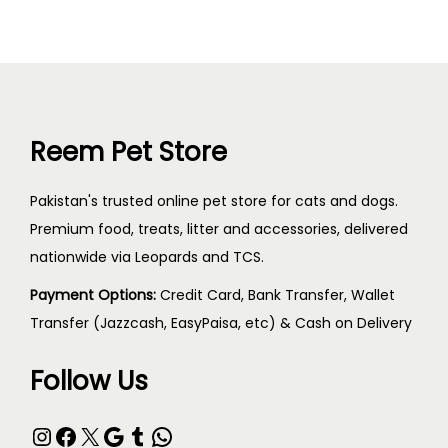
Reem Pet Store
Pakistan's trusted online pet store for cats and dogs.
Premium food, treats, litter and accessories, delivered
nationwide via Leopards and TCS.
Payment Options:
Credit Card, Bank Transfer, Wallet
Transfer (Jazzcash, EasyPaisa, etc) & Cash on Delivery
Follow Us