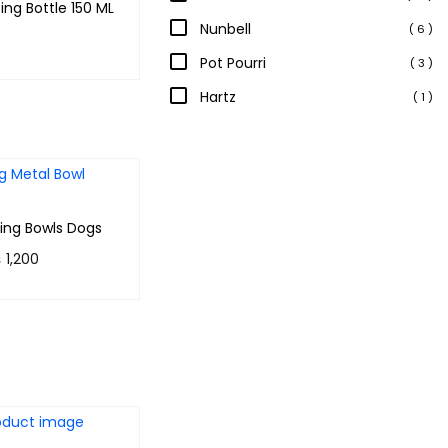
ing Bottle 150 ML
Nunbell
( 6 )
Pot Pourri
( 3 )
 & earn 70
Hartz
( 1 )
Add to cart
ing Bowls Dogs
P
₨
1,200
r
 120 points.
i
lect options
c
e
r
a