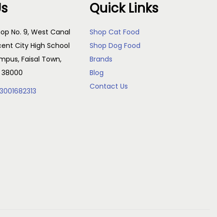
Us
Quick Links
op No. 9, West Canal
Shop Cat Food
cent City High School
Shop Dog Food
pus, Faisal Town,
Brands
, 38000
Blog
Contact Us
3001682313