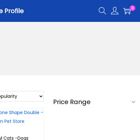
0
Profile
Price Range
l Cats -Dogs