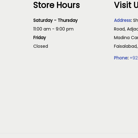
Store Hours
Visit 
e
e
T
o
p
h
Saturday - Thursday
Address
:
Sh
p
r
e
11:00 am - 9:00 pm
Road, Adja
t
o
o
Friday
Madina Cam
i
d
p
Closed
Faisalabad
o
u
t
Phone
:
+92
n
c
i
s
t
o
m
p
n
a
a
s
y
g
m
b
e
a
e
y
c
b
h
e