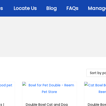
es
Locate Us
Blog
FAQs
Manage 
s |
Double Bowl Cat and Dog
Double Bow