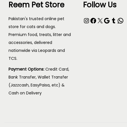
h
Reem Pet Store
Follow Us
p
h
o
r
e
s
Instagram
Facebook
X
Google
Tumblr
WhatsApp
Pakistan's trusted online pet
o
p
e
store for cats and dogs.
d
r
Premium food, treats, litter and
n
u
o
accessories, delivered
o
c
nationwide via Leopards and
d
n
t
TCS.
u
t
p
c
h
Payment Options:
Credit Card,
a
t
Bank Transfer, Wallet Transfer
e
g
p
(Jazzcash, EasyPaisa, etc) &
p
e
Cash on Delivery
a
r
g
o
e
d
u