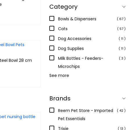
e
Category
Bowls & Dispensers
( 67 )
 & earn 40
Cats
( 57 )
Dog Accessories
( 11 )
Add to cart
Dog Supplies
( 11 )
Milk Bottles - Feeders-
( 3 )
teel Bowl 28 cm
Microchips
See more
 & earn 120
Brands
Add to cart
Reem Pet Store - Imported
( 42 )
Pet Essentials
Trixie
( 13 )