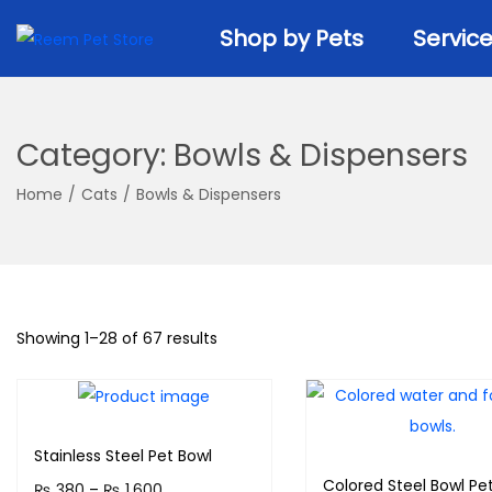
k
k
Shop by Pets
Servic
i
i
p
p
t
t
o
o
Category:
Bowls & Dispensers
n
c
a
o
Home
/
Cats
/
Bowls & Dispensers
v
n
i
t
g
e
a
n
Showing
1
–
28
of 67 results
t
t
i
o
n
Stainless Steel Pet Bowl
Colored Steel Bowl Pet
P
₨
380
–
₨
1,600