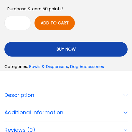
Purchase & earn 50 points!
ADD TO CART
BUY NOW
Categories:
Bowls & Dispensers
,
Dog Accessories
Description
Additional information
Reviews (0)