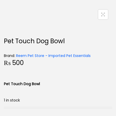
Pet Touch Dog Bowl
Brand:
Reem Pet Store - Imported Pet Essentials
₨
500
Pet Touch Dog Bowl
1 in stock