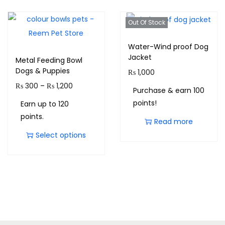
Out Of Stock
Water-Wind proof Dog
Jacket
Metal Feeding Bowl
Dogs & Puppies
₨
1,000
₨
300
–
₨
1,200
Purchase & earn 100
points!
Earn up to 120
points.
Read more
Select options