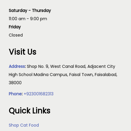
Saturday - Thursday
11:00 am - 9:00 pm
Friday
Closed
Visit Us
Address
:
Shop No. 9, West Canal Road, Adjacent City
High School Madina Campus, Faisal Town, Faisalabad,
38000
Phone
:
+923001682313
Quick Links
Shop Cat Food