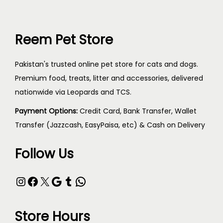
Reem Pet Store
Pakistan's trusted online pet store for cats and dogs.
Premium food, treats, litter and accessories, delivered
nationwide via Leopards and TCS.
Payment Options:
Credit Card, Bank Transfer, Wallet
Transfer (Jazzcash, EasyPaisa, etc) & Cash on Delivery
Follow Us
Store Hours