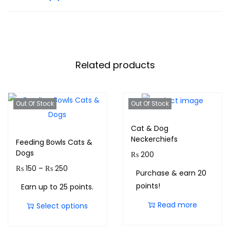
Related products
Out Of Stock
Out Of Stock
Cat & Dog
Neckerchiefs
Feeding Bowls Cats &
Dogs
₨
200
₨
150
–
₨
250
Purchase & earn 20
points!
Earn up to 25 points.
Read more
Select options