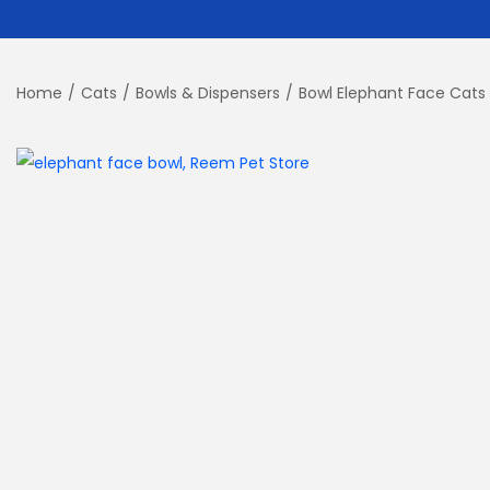
Home
/
Cats
/
Bowls & Dispensers
/
Bowl Elephant Face Cats