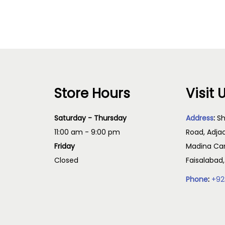
Read more
Store Hours
Visit 
Saturday - Thursday
Address
:
Sh
11:00 am - 9:00 pm
Road, Adja
Friday
Madina Cam
Closed
Faisalabad
Phone
:
+92