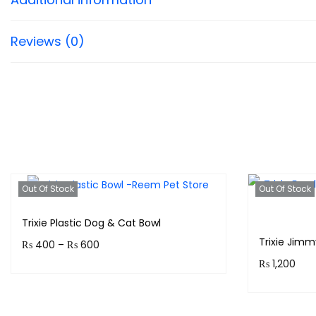
Reviews (0)
Out Of Stock
Out Of Stock
Trixie Plastic Dog & Cat Bowl
Trixie Jim
P
₨
400
–
₨
600
₨
1,200
r
Earn up to 60 points.
i
Purchase 
Select options
c