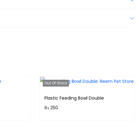
Out Of Stock
Plastic Feeding Bowl Double
₨
250
!
Purchase & earn 25 points!
Read more