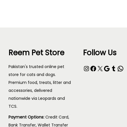
T
e
h
r
i
a
s
n
p
g
r
e
Reem Pet Store
Follow Us
o
:
d
₨
Instagram
Facebook
X
Google
Tumblr
WhatsApp
Pakistan's trusted online pet
u
store for cats and dogs.
c
4
Premium food, treats, litter and
t
0
accessories, delivered
h
nationwide via Leopards and
0
a
TCS.
t
s
h
Payment Options:
Credit Card,
m
r
Bank Transfer, Wallet Transfer