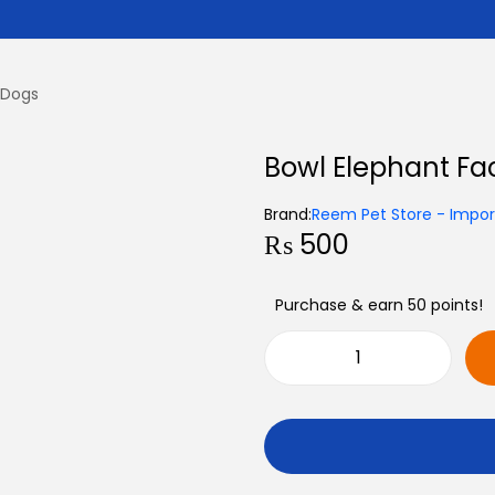
 Dogs
Bowl Elephant Fa
Brand:
Reem Pet Store - Import
₨
500
Purchase & earn 50 points!
B
o
w
l