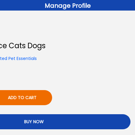
Manage Profile
ce Cats Dogs
ed Pet Essentials
ADD TO CART
BUY NOW