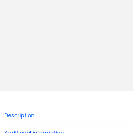
Description
Additional information