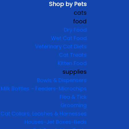
Shop by Pets
cats
food
Dry Food
Wet Cat Food
Veterinary Cat Diets
Cat Treats
Kitten Food
supplies
Bowls & Dispensers
Milk Bottles – Feeders-Microchips
Flea & Tick
Grooming
Cat Collars, Leashes & Harnesses
Houses-Jet Boxes-Beds