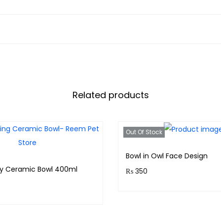
D
o
g
s
q
u
a
Related products
n
t
i
Out Of Stock
t
y
Bowl in Owl Face Design
my Ceramic Bowl 400ml
₨
350
Purchase & earn 35 points
& earn 120 points!
Read more