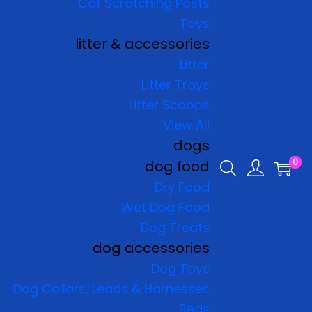
Cat Scratching Posts
Toys
litter & accessories
Litter
Litter Trays
Litter Scoops
View All
dogs
0
dog food
Dry Food
Wet Dog Food
Dog Treats
dog accessories
Dog Toys
Dog Collars, Leads & Harnesses
Beds