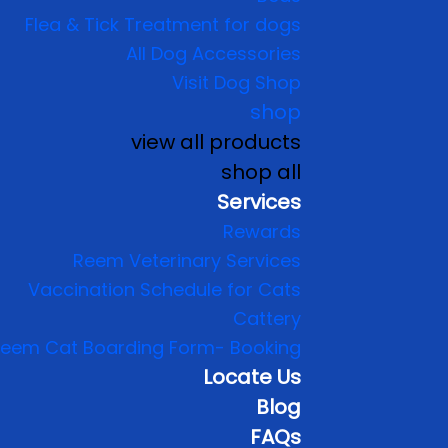
Flea & Tick Treatment for dogs
All Dog Accessories
Visit Dog Shop
shop
view all products
shop all
Services
Rewards
Reem Veterinary Services
Vaccination Schedule for Cats
Cattery
eem Cat Boarding Form- Booking
Locate Us
Blog
FAQs