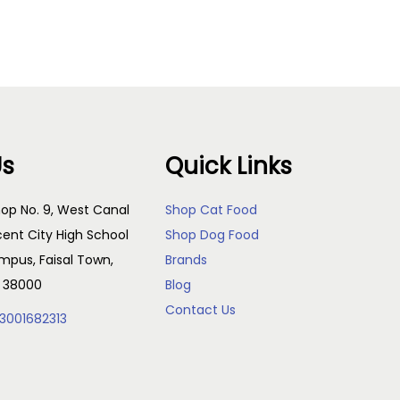
Us
Quick Links
op No. 9, West Canal
Shop Cat Food
cent City High School
Shop Dog Food
pus, Faisal Town,
Brands
, 38000
Blog
Contact Us
3001682313