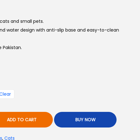
 cats and small pets.
 water design with anti-slip base and easy-to-clean
 Pakistan.
Clear
ADD TO CART
BUY NOW
s
,
Cats