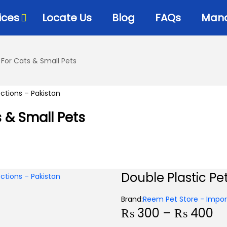
ices
Locate Us
Blog
FAQs
Mana
 For Cats & Small Pets
s & Small Pets
Double Plastic Pe
Brand:
Reem Pet Store - Import
₨
300
–
₨
400