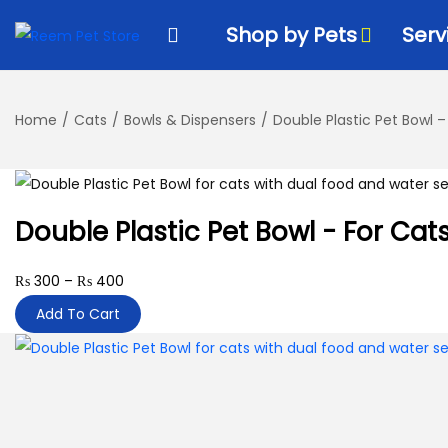
k
k
Shop by Pets
Serv
i
i
p
p
t
t
Home
/
Cats
/
Bowls & Dispensers
/
Double Plastic Pet Bowl –
o
o
n
c
a
o
v
n
Double Plastic Pet Bowl - For Cat
i
t
g
e
₨
300
–
₨
400
a
n
Add To Cart
t
t
i
o
n