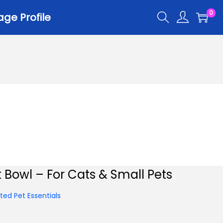
0
ge Profile
t Bowl – For Cats & Small Pets
ed Pet Essentials