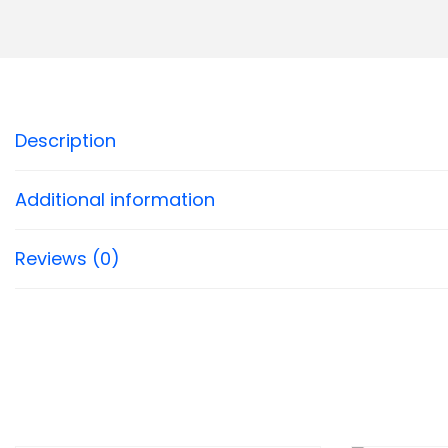
Description
Additional information
Reviews (0)