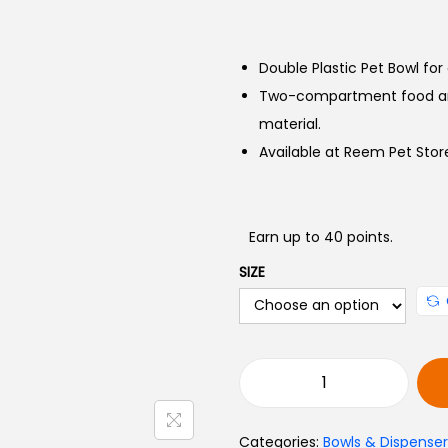
Double Plastic Pet Bowl for
Two-compartment food and
material.
Available at Reem Pet Store
Earn up to 40 points.
SIZE
Categories:
Bowls & Dispenser