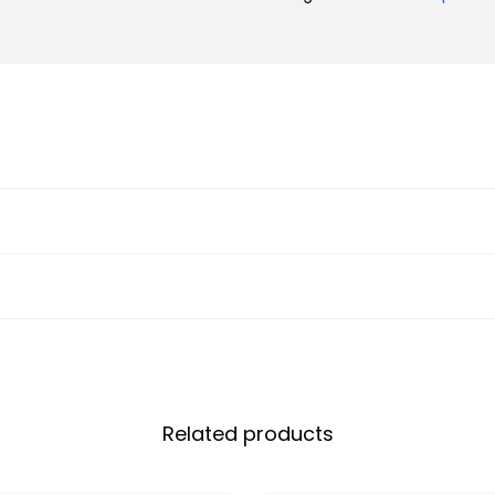
Related products