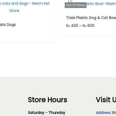
Out Of Stock
Trixie Plastic Dog & Cat Bow
Cats Dogs
₨
400
–
₨
600
Earn up to 60 points.
& earn 40 points!
Select option
Read more
Store Hours
Visit 
Saturday - Thursday
Address
:
Sh