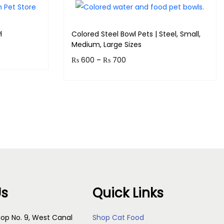
l
Colored Steel Bowl Pets | Steel, Small,
Medium, Large Sizes
₨
600
–
₨
700
Earn up to 70 points.
s
Select options
Us
Quick Links
op No. 9, West Canal
Shop Cat Food