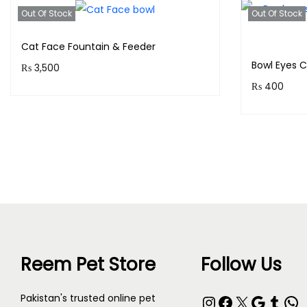
Out Of Stock
Out Of Stock
Cat Face Fountain & Feeder
Bowl Eyes 
₨
3,500
₨
400
Purchase & earn 350 points!
Purchase 
Read more
Reem Pet Store
Follow Us
Pakistan's trusted online pet