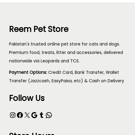
Reem Pet Store
Pakistan's trusted online pet store for cats and dogs.
Premium food, treats, litter and accessories, delivered
nationwide via Leopards and TCS.
Payment Options:
Credit Card, Bank Transfer, Wallet
Transfer (Jazzcash, EasyPaisa, etc) & Cash on Delivery
Follow Us