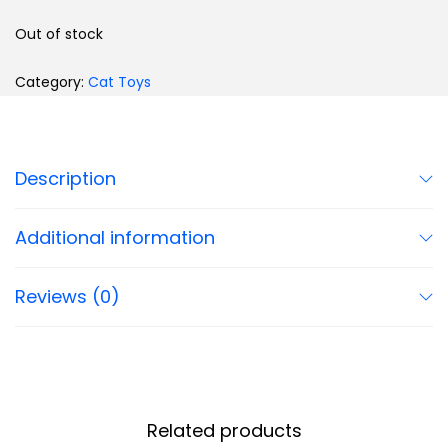
Out of stock
Category:
Cat Toys
Description
Additional information
Reviews (0)
Related products