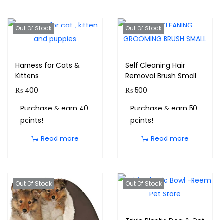
Out Of Stock
Out Of Stock
Harness for Cats &
Self Cleaning Hair
Kittens
Removal Brush Small
₨
400
₨
500
Purchase & earn 40
Purchase & earn 50
points!
points!
Read more
Read more
Out Of Stock
Out Of Stock