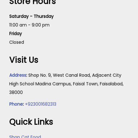
Store Hours
Saturday - Thursday
11:00 am - 9:00 pm
Friday
Closed
Visit Us
Address
:
Shop No. 9, West Canal Road, Adjacent City
High School Madina Campus, Faisal Town, Faisalabad,
38000
Phone
:
+923001682313
Quick Links
Shop Cat Food