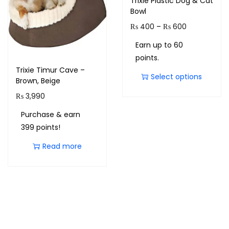
Trixie Plastic Dog & Cat
Bowl
₨
400
–
₨
600
Earn up to 60
points.
Trixie Timur Cave –
Select options
Brown, Beige
₨
3,990
Purchase & earn
399 points!
Read more