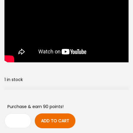
1 in stock
Purchase & earn 90 points!
ADD TO CART