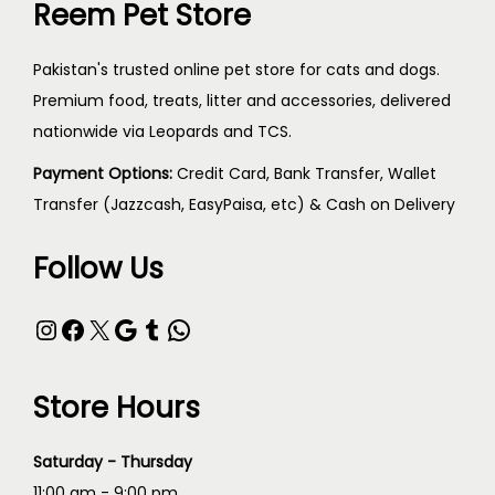
Reem Pet Store
Pakistan's trusted online pet store for cats and dogs.
Premium food, treats, litter and accessories, delivered
nationwide via Leopards and TCS.
Payment Options:
Credit Card, Bank Transfer, Wallet
Transfer (Jazzcash, EasyPaisa, etc) & Cash on Delivery
Follow Us
Store Hours
Saturday - Thursday
11:00 am - 9:00 pm