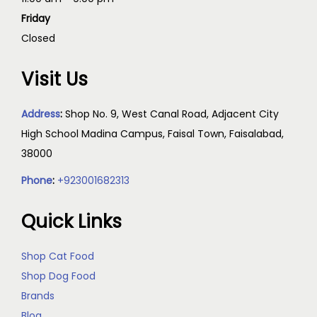
Friday
Closed
Visit Us
Address
:
Shop No. 9, West Canal Road, Adjacent City
High School Madina Campus, Faisal Town, Faisalabad,
38000
Phone
:
+923001682313
Quick Links
Shop Cat Food
Shop Dog Food
Brands
Blog