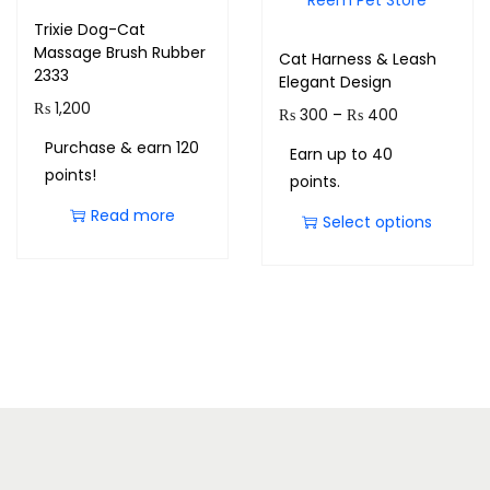
Trixie Dog-Cat
Massage Brush Rubber
Cat Harness & Leash
2333
Elegant Design
₨
1,200
₨
300
–
₨
400
Purchase & earn 120
Earn up to 40
points!
points.
Read more
Select options