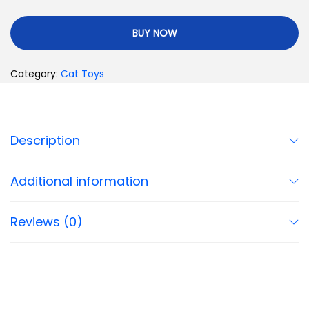
BUY NOW
Category:
Cat Toys
Description
Additional information
Reviews (0)