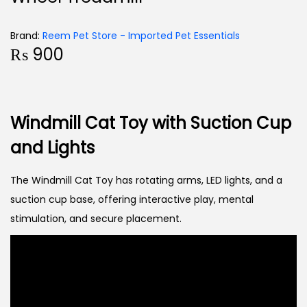
Brand:
Reem Pet Store - Imported Pet Essentials
₨
900
Windmill Cat Toy with Suction Cup
and Lights
The Windmill Cat Toy has rotating arms, LED lights, and a
suction cup base, offering interactive play, mental
stimulation, and secure placement.