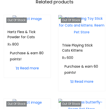
Related products
Out Of Stock
Out Of Stock
Hartz Flea & Tick
Powder for Cats
₨
800
Trixie Playing Stick
Cats Kittens
Purchase & earn 80
₨
600
points!
Purchase & earn 60
Read more
points!
Read more
Out Of Stock
Out Of Stock