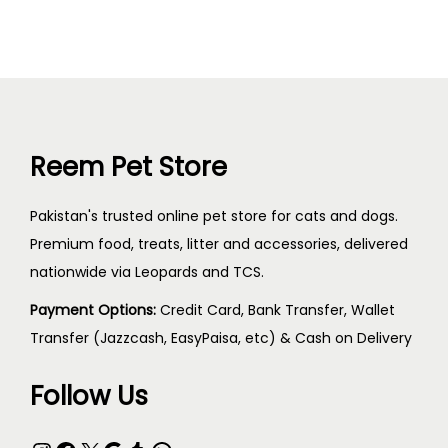
Reem Pet Store
Pakistan's trusted online pet store for cats and dogs.
Premium food, treats, litter and accessories, delivered
nationwide via Leopards and TCS.
Payment Options:
Credit Card, Bank Transfer, Wallet
Transfer (Jazzcash, EasyPaisa, etc) & Cash on Delivery
Follow Us