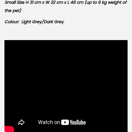
Small Size H 31 cm x W 32 cm x L 48 cm (up to 6 kg weight of
the pet)
Colour: Light Grey/Dark Grey