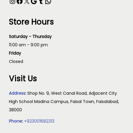
Store Hours
Saturday - Thursday
11:00 am - 9:00 pm
Friday
Closed
Visit Us
Address
:
Shop No. 9, West Canal Road, Adjacent City
High School Madina Campus, Faisal Town, Faisalabad,
38000
Phone
:
+923001682313