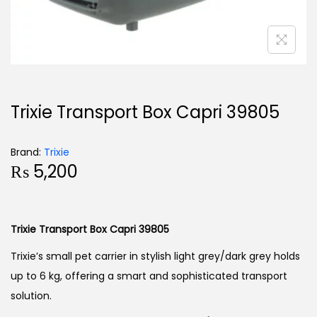
Trixie Transport Box Capri 39805
Brand:
Trixie
₨
5,200
Trixie Transport Box Capri 39805
Trixie’s small pet carrier in stylish light grey/dark grey holds
up to 6 kg, offering a smart and sophisticated transport
solution.