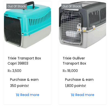
Out Of Stock
Out Of Stock
Trixie Transport Box
Trixie Gulliver
Capri 39803
Transport Box
₨
3,500
₨
18,000
Purchase & earn
Purchase & earn
350 points!
1,800 points!
Read more
Read more