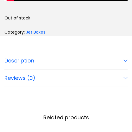
Out of stock
Category:
Jet Boxes
Description
Reviews (0)
Related products