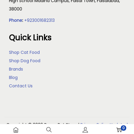
High School Madina Campus, Faisal Town, Faisalabad,
38000
Phone
:
+923001682313
Quick Links
Shop Cat Food
Shop Dog Food
Brands
Blog
Contact Us
Copyright © 2026
Reem Pet Store
|
Privacy Policy Updated
0
(May 2026)