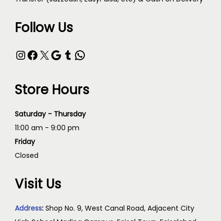
Follow Us
Store Hours
Saturday - Thursday
11:00 am - 9:00 pm
Friday
Closed
Visit Us
Address
:
Shop No. 9, West Canal Road, Adjacent City