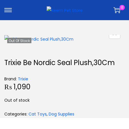
k
k
0
i
i
p
p
t
t
o
o
n
c
Out Of Stock
a
o
v
n
Trixie Be Nordic Seal Plush,30Cm
i
t
g
e
Brand:
Trixie
a
n
₨
1,090
t
t
i
Out of stock
o
n
Categories:
Cat Toys
,
Dog Supplies