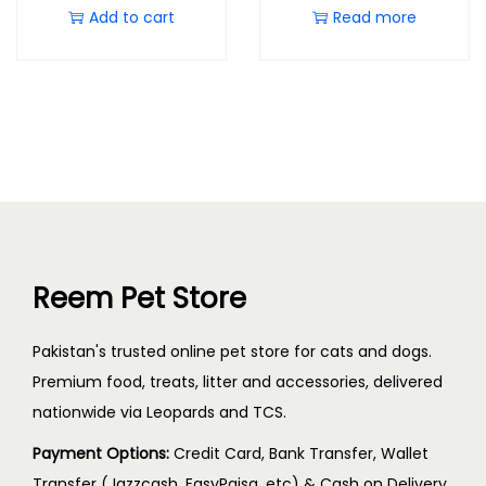
Add to cart
Read more
Reem Pet Store
Pakistan's trusted online pet store for cats and dogs.
Premium food, treats, litter and accessories, delivered
nationwide via Leopards and TCS.
Payment Options:
Credit Card, Bank Transfer, Wallet
Transfer (Jazzcash, EasyPaisa, etc) & Cash on Delivery