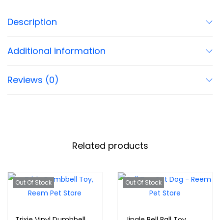
Description
Additional information
Reviews (0)
Related products
Out Of Stock
Out Of Stock
Trixie Vinyl Dumbbell
Jingle Bell Ball Toy