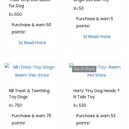
for Dog
₨
50
₨
500
Purchase & earn 5
Purchase & earn 50
points!
points!
Read more
Read more
Out Of Stock
NB Treat & Teething
Hartz Tiny Dog Heads ?
Toy Dogs
N Tails Toy
₨
750
₨
530
Purchase & earn 75
Purchase & earn 53
points!
points!