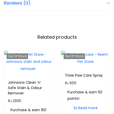
Reviews (0)
Related products
Out Of Stock
Out Of Stock
Trixie Paw Care Spray
Johnsons Clean ‘n’
₨
500
Safe Stain & Odour
Purchase & earn 50
Remover
points!
₨
1,500
Read more
Purchase & earn 150