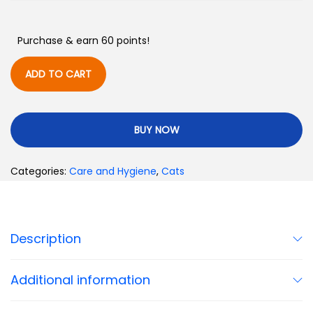
Purchase & earn 60 points!
ADD TO CART
BUY NOW
Categories:
Care and Hygiene
,
Cats
Description
Additional information