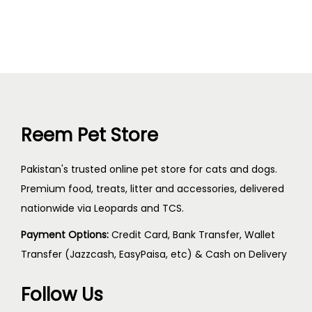
Reem Pet Store
Pakistan's trusted online pet store for cats and dogs.
Premium food, treats, litter and accessories, delivered
nationwide via Leopards and TCS.
Payment Options:
Credit Card, Bank Transfer, Wallet
Transfer (Jazzcash, EasyPaisa, etc) & Cash on Delivery
Follow Us