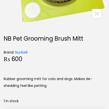
NB Pet Grooming Brush Mitt
Brand:
Nunbell
₨
600
Rubber grooming mitt for cats and dogs. Makes de-
shedding feel like petting.
1 in stock