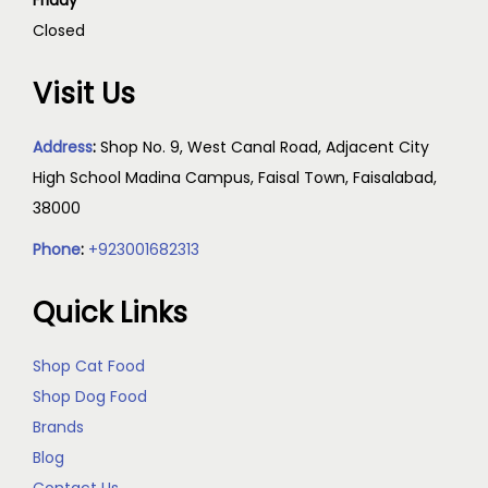
Friday
Closed
Visit Us
Address
:
Shop No. 9, West Canal Road, Adjacent City
High School Madina Campus, Faisal Town, Faisalabad,
38000
Phone
:
+923001682313
Quick Links
Shop Cat Food
Shop Dog Food
Brands
Blog