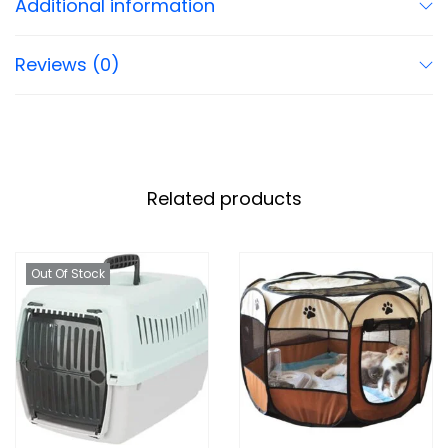
Additional information
Reviews (0)
Related products
Out Of Stock