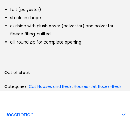
felt (polyester)
stable in shape
cushion with plush cover (polyester) and polyester
fleece filling, quilted
all-round zip for complete opening
Out of stock
Categories:
Cat Houses and Beds
,
Houses-Jet Boxes-Beds
Description