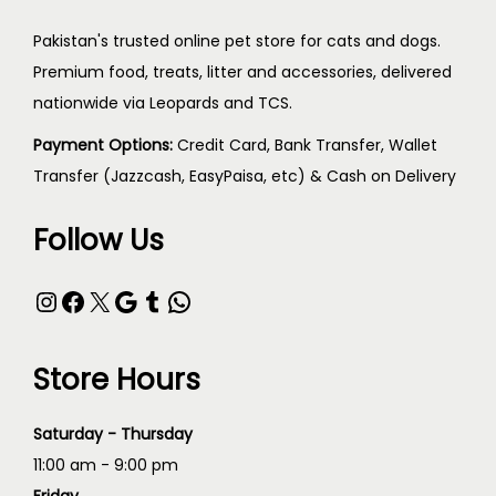
Pakistan's trusted online pet store for cats and dogs.
Premium food, treats, litter and accessories, delivered
nationwide via Leopards and TCS.
Payment Options:
Credit Card, Bank Transfer, Wallet
Transfer (Jazzcash, EasyPaisa, etc) & Cash on Delivery
Follow Us
Store Hours
Saturday - Thursday
11:00 am - 9:00 pm