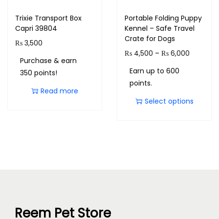
Trixie Transport Box
Portable Folding Puppy
Capri 39804
Kennel – Safe Travel
Crate for Dogs
₨
3,500
₨
4,500
–
₨
6,000
Purchase & earn
Earn up to 600
350 points!
points.
Read more
Select options
Reem Pet Store