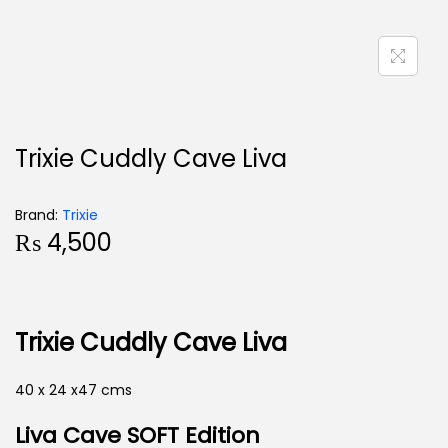
Trixie Cuddly Cave Liva
Brand:
Trixie
₨
4,500
Trixie Cuddly Cave Liva
40 x 24 x47 cms
Liva Cave
SOFT Edition