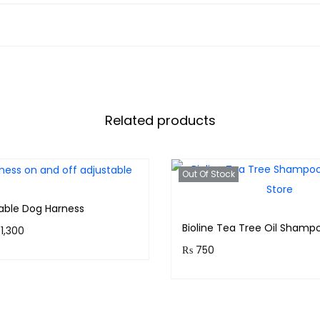
Related products
Out Of Stock
table Dog Harness
Bioline Tea Tree Oil Shamp
1,300
₨
750
 130 points.
Purchase & earn 75 points
Select options
Read more