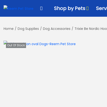
k
k
Shop by Pets
Serv
i
i
p
p
t
t
Home
/
Dog Supplies
/
Dog Accessories
/
Trixie Be Nordic H
o
o
n
c
a
o
Out Of Stock
v
n
i
t
g
e
a
n
t
t
i
o
n