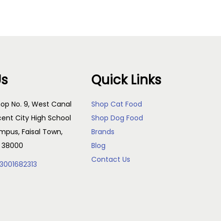
Us
Quick Links
op No. 9, West Canal
Shop Cat Food
cent City High School
Shop Dog Food
pus, Faisal Town,
Brands
, 38000
Blog
Contact Us
3001682313