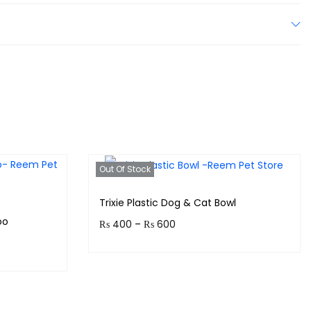
Out Of Stock
Trixie Plastic Dog & Cat Bowl
oo
₨
400
–
₨
600
Earn up to 60 points.
!
Select options