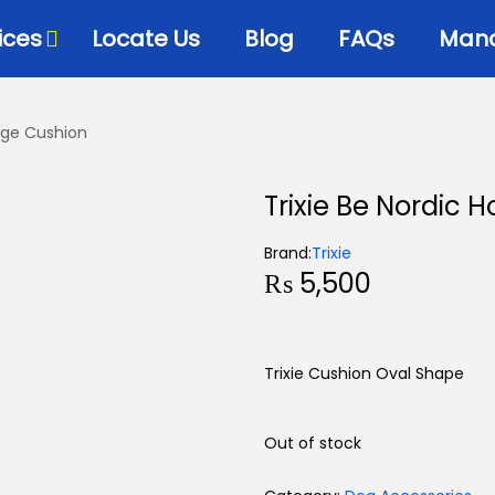
ices
Locate Us
Blog
FAQs
Mana
ooge Cushion
Trixie Be Nordic 
Brand:
Trixie
₨
5,500
Trixie Cushion Oval Shape
Out of stock