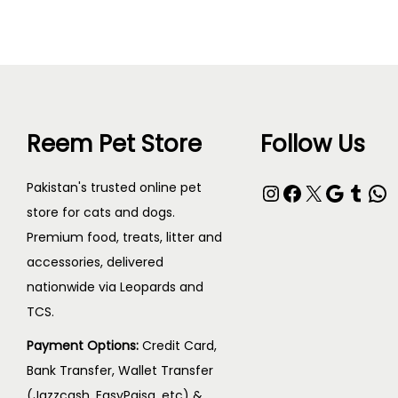
Reem Pet Store
Follow Us
Pakistan's trusted online pet
store for cats and dogs.
Premium food, treats, litter and
accessories, delivered
nationwide via Leopards and
TCS.
Payment Options:
Credit Card,
Bank Transfer, Wallet Transfer
(Jazzcash, EasyPaisa, etc) &