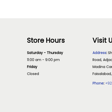
Store Hours
Visit 
Saturday - Thursday
Address
:
Sh
11:00 am - 9:00 pm
Road, Adja
Friday
Madina Cam
Closed
Faisalabad
Phone
:
+92