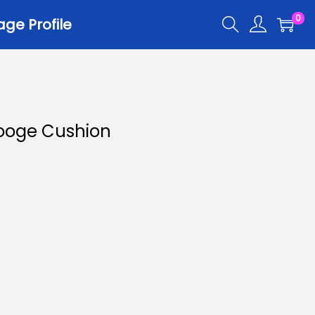
0
ge Profile
Hooge Cushion