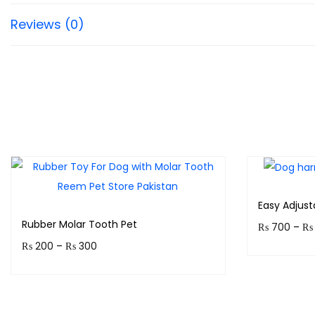
Reviews (0)
Easy Adjus
Rubber Molar Tooth Pet
₨
700
–
₨
₨
200
–
₨
300
Earn up to
Earn up to 30 points.
Select options