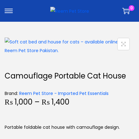
k
k
0
i
i
p
p
t
t
o
o
n
c
a
o
v
n
i
t
Camouflage Portable Cat House
g
e
a
n
Brand:
Reem Pet Store - Imported Pet Essentials
t
t
₨
1,000
–
₨
1,400
i
o
n
Portable foldable cat house with camouflage design.