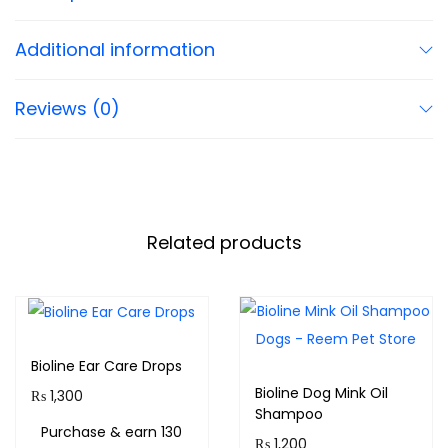
Additional information
Reviews (0)
Related products
Bioline Ear Care Drops
Bioline Dog Mink Oil
₨
1,300
Shampoo
Purchase & earn 130
₨
1,200