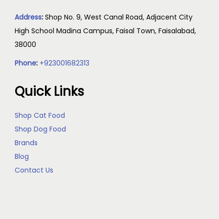
Address
:
Shop No. 9, West Canal Road, Adjacent City
High School Madina Campus, Faisal Town, Faisalabad,
38000
Phone
:
+923001682313
Quick Links
Shop Cat Food
Shop Dog Food
Brands
Blog
Contact Us