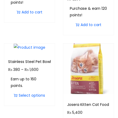
points!
Purchase & earn 120
Add to cart
points!
Add to cart
Stainless Steel Pet Bowl
₨
380
–
₨
1,600
Earn up to 160
points.
Select options
Josera Kitten Cat Food
₨
5,400