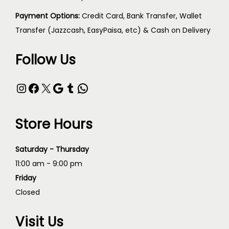
Payment Options:
Credit Card, Bank Transfer, Wallet
Transfer (Jazzcash, EasyPaisa, etc) & Cash on Delivery
Follow Us
Store Hours
Saturday - Thursday
11:00 am - 9:00 pm
Friday
Closed
Visit Us