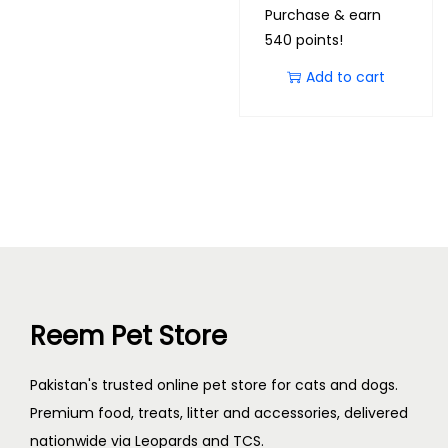
Purchase & earn
540 points!
Add to cart
Reem Pet Store
Pakistan's trusted online pet store for cats and dogs.
Premium food, treats, litter and accessories, delivered
nationwide via Leopards and TCS.