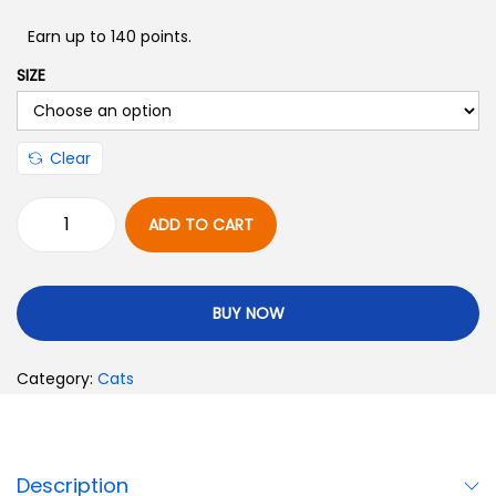
Earn up to 140 points.
SIZE
Clear
ADD TO CART
BUY NOW
Category:
Cats
Description