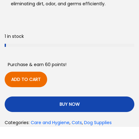
eliminating dirt, odor, and germs efficiently.
1 in stock
Purchase & earn 60 points!
ADD TO CART
BUY NOW
Categories:
Care and Hygiene
,
Cats
,
Dog Supplies