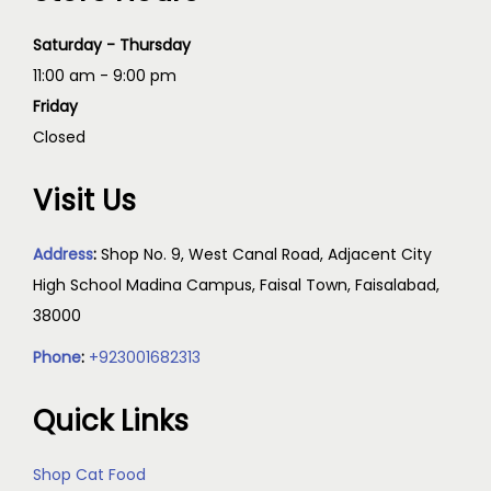
Saturday - Thursday
11:00 am - 9:00 pm
Friday
Closed
Visit Us
Address
:
Shop No. 9, West Canal Road, Adjacent City
High School Madina Campus, Faisal Town, Faisalabad,
38000
Phone
:
+923001682313
Quick Links
Shop Cat Food