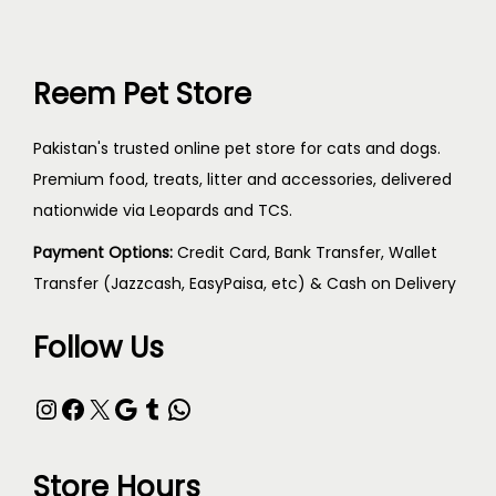
Reem Pet Store
Pakistan's trusted online pet store for cats and dogs.
Premium food, treats, litter and accessories, delivered
nationwide via Leopards and TCS.
Payment Options:
Credit Card, Bank Transfer, Wallet
Transfer (Jazzcash, EasyPaisa, etc) & Cash on Delivery
Follow Us
Store Hours