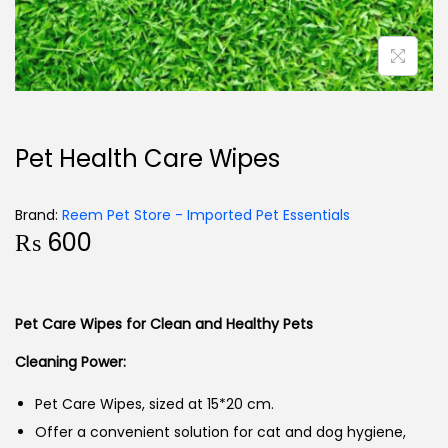
Pet Health Care Wipes
Brand:
Reem Pet Store - Imported Pet Essentials
₨
600
Pet Care Wipes for Clean and Healthy Pets
Cleaning Power:
Pet Care Wipes, sized at 15*20 cm.
Offer a convenient solution for cat and dog hygiene,