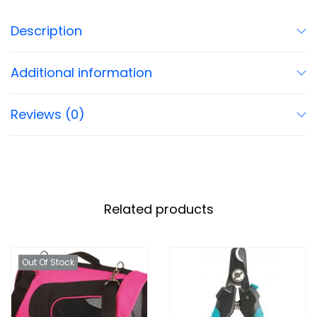
Description
Additional information
Reviews (0)
Related products
Out Of Stock