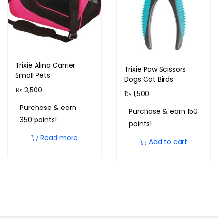
Trixie Alina Carrier
Trixie Paw Scissors
Small Pets
Dogs Cat Birds
₨
3,500
₨
1,500
Purchase & earn
Purchase & earn 150
350 points!
points!
Read more
Add to cart