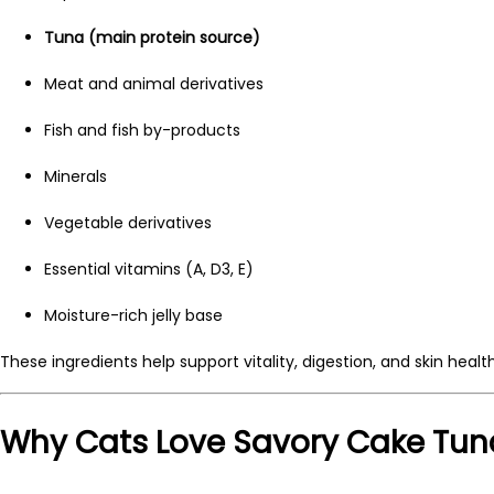
Tuna (main protein source)
Meat and animal derivatives
Fish and fish by-products
Minerals
Vegetable derivatives
Essential vitamins (A, D3, E)
Moisture-rich jelly base
These ingredients help support vitality, digestion, and skin health
Why Cats Love Savory Cake Tun