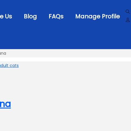
e Us
Blog
FAQs
Manage Profile
una
una