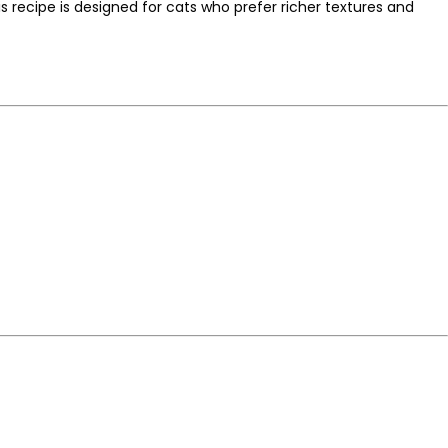
s recipe is designed for cats who prefer richer textures and