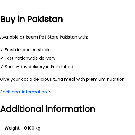
Buy in Pakistan
Available at
Reem Pet Store Pakistan
with:
✔ Fresh imported stock
✔ Fast nationwide delivery
✔ Same-day delivery in Faisalabad
Give your cat a delicious tuna meal with premium nutrition.
Additional information
Additional information
Weight
0.100 kg