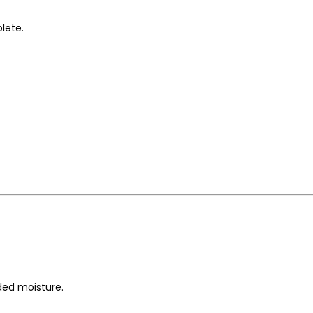
lete.
ded moisture.