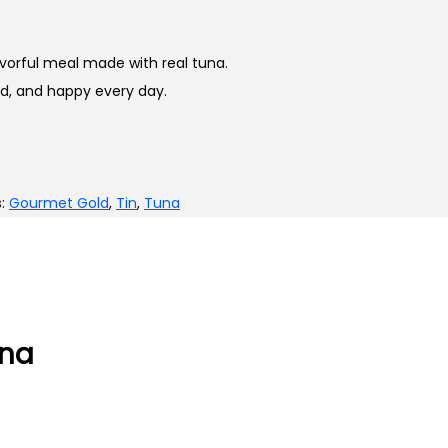
vorful meal made with real tuna.
ed, and happy every day.
s:
Gourmet Gold
,
Tin
,
Tuna
una