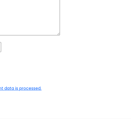
 data is processed.