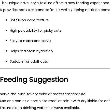
The unique cake-style texture offers a new feeding experience.
It provides both taste and softness while keeping nutrition comp
Soft tuna cake texture
High palatability for picky cats
Easy to mash and serve
Helps maintain hydration
Suitable for adult cats
Feeding Suggestion
Serve the tuna savory cake at room temperature.
Use one can as a complete meal or mix it with dry kibble for ad
Ensure clean drinking water is always available.