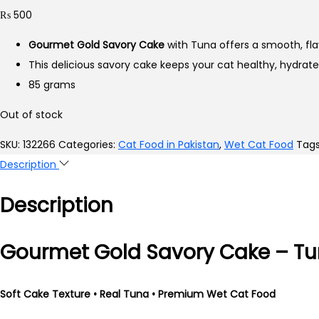
₨
500
Gourmet Gold Savory Cake
with Tuna offers a smooth, fla
This delicious savory cake keeps your cat healthy, hydrat
85 grams
Out of stock
SKU:
132266
Categories:
Cat Food in Pakistan
,
Wet Cat Food
Tag
Description
Description
Gourmet Gold Savory Cake – T
Soft Cake Texture • Real Tuna • Premium Wet Cat Food