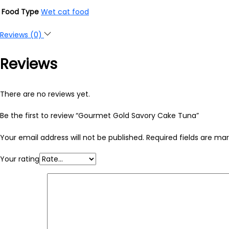
Food Type
Wet cat food
Reviews (0)
Reviews
There are no reviews yet.
Be the first to review “Gourmet Gold Savory Cake Tuna”
Your email address will not be published.
Required fields are ma
Your rating