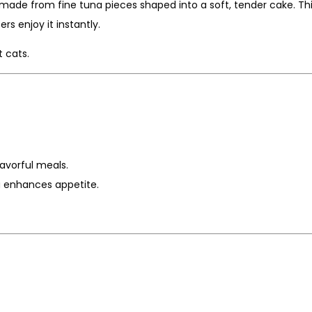
 made from fine tuna pieces shaped into a soft, tender cake. Thi
rs enjoy it instantly.
 cats.
lavorful meals.
a enhances appetite.