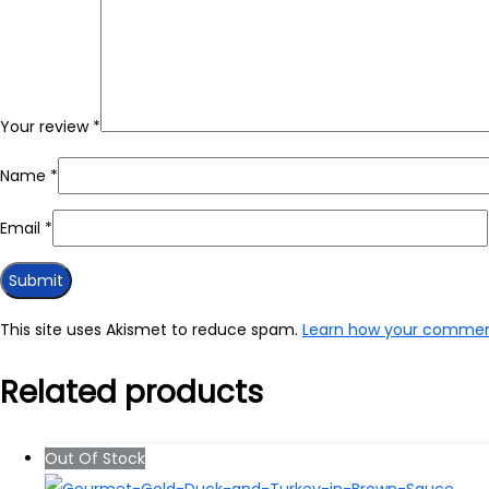
Your review
*
Name
*
Email
*
This site uses Akismet to reduce spam.
Learn how your comment
Related products
Out Of Stock