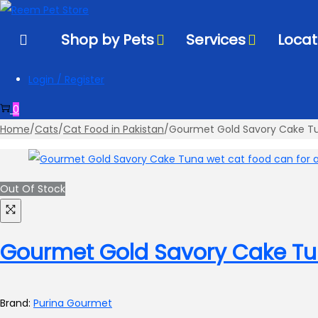
to
to
navigation
content
Shop by Pets
Services
Locat
Login / Register
0
Home
/
Cats
/
Cat Food in Pakistan
/
Gourmet Gold Savory Cake T
Out Of Stock
Gourmet Gold Savory Cake T
Brand:
Purina Gourmet