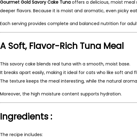
Gourmet Gold Savory Cake Tuna
offers a delicious, moist meal
deeper flavors. Because it is moist and aromatic, even picky eate
Each serving provides complete and balanced nutrition for adult
A Soft, Flavor-Rich Tuna Meal
This savory cake blends real tuna with a smooth, moist base.
It breaks apart easily, making it ideal for cats who like soft and f
The texture keeps the meal interesting, while the natural arom
Moreover, the high moisture content supports hydration.
Ingredients :
The recipe includes: