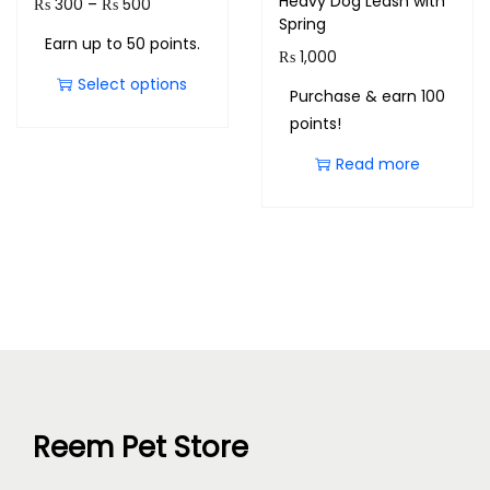
Heavy Dog Leash with
₨
300
–
₨
500
Spring
Earn up to 50 points.
₨
1,000
Select options
Purchase & earn 100
points!
Read more
Reem Pet Store