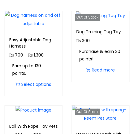
Out Of Stock
Dog Training Tug Toy
Easy Adjustable Dog
₨
300
Harness
Purchase & earn 30
₨
700
–
₨
1,300
points!
Earn up to 130
Read more
points.
Select options
Out Of Stock
Ball With Rope Toy Pets