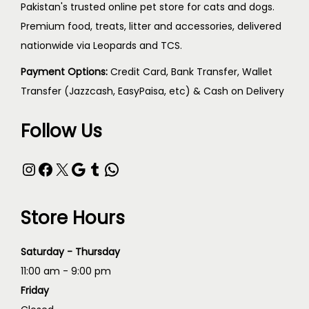
Pakistan's trusted online pet store for cats and dogs.
Premium food, treats, litter and accessories, delivered
nationwide via Leopards and TCS.
Payment Options:
Credit Card, Bank Transfer, Wallet
Transfer (Jazzcash, EasyPaisa, etc) & Cash on Delivery
Follow Us
Store Hours
Saturday - Thursday
11:00 am - 9:00 pm
Friday