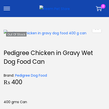
k
k
0
i
i
p
p
t
t
o
o
n
c
Out Of Stock
a
o
v
n
Pedigree Chicken in Gravy Wet
i
t
Dog Food Can
g
e
a
n
t
t
Brand:
Pedigree Dog Food
₨
400
i
o
n
400 gms Can