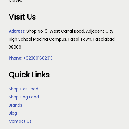
Closed
Visit Us
Address
:
Shop No. 9, West Canal Road, Adjacent City
High School Madina Campus, Faisal Town, Faisalabad,
38000
Phone
:
+923001682313
Quick Links
Shop Cat Food
Shop Dog Food
Brands
Blog
Contact Us