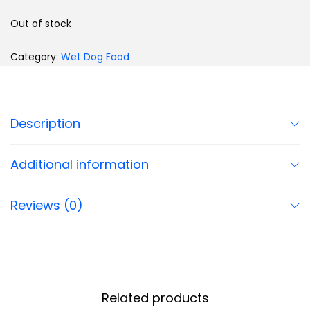
Out of stock
Category:
Wet Dog Food
Description
Additional information
Reviews (0)
Related products