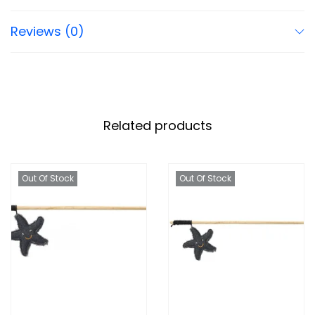
Reviews (0)
Related products
Out Of Stock
Out Of Stock