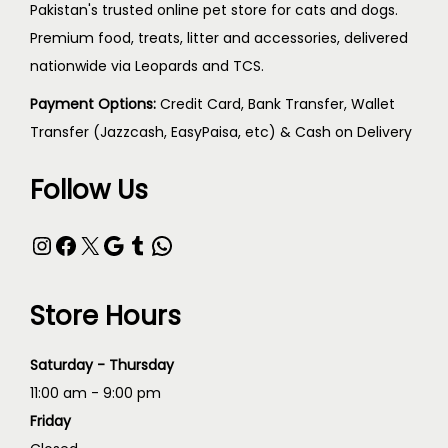
Pakistan's trusted online pet store for cats and dogs.
Premium food, treats, litter and accessories, delivered
nationwide via Leopards and TCS.
Payment Options:
Credit Card, Bank Transfer, Wallet
Transfer (Jazzcash, EasyPaisa, etc) & Cash on Delivery
Follow Us
Store Hours
Saturday - Thursday
11:00 am - 9:00 pm
Friday