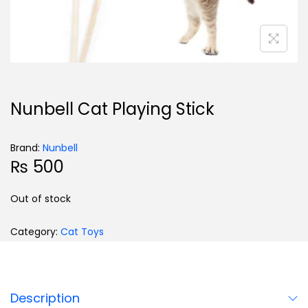
Nunbell Cat Playing Stick
Brand:
Nunbell
₨
500
Out of stock
Category:
Cat Toys
Description