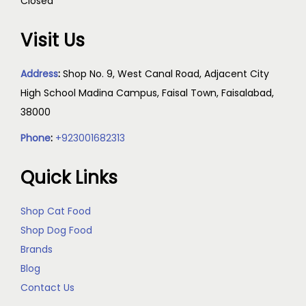
Closed
Visit Us
Address
:
Shop No. 9, West Canal Road, Adjacent City
High School Madina Campus, Faisal Town, Faisalabad,
38000
Phone
:
+923001682313
Quick Links
Shop Cat Food
Shop Dog Food
Brands
Blog
Contact Us