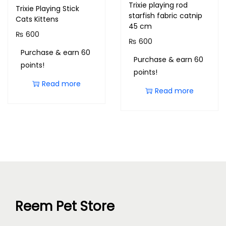
Trixie playing rod
Trixie Playing Stick
starfish fabric catnip
Cats Kittens
45 cm
₨
600
₨
600
Purchase & earn 60
Purchase & earn 60
points!
points!
Read more
Read more
Reem Pet Store