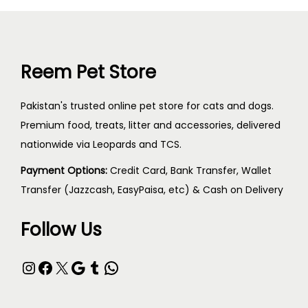
Reem Pet Store
Pakistan's trusted online pet store for cats and dogs.
Premium food, treats, litter and accessories, delivered
nationwide via Leopards and TCS.
Payment Options:
Credit Card, Bank Transfer, Wallet
Transfer (Jazzcash, EasyPaisa, etc) & Cash on Delivery
Follow Us