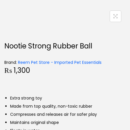
Nootie Strong Rubber Ball
Brand:
Reem Pet Store - Imported Pet Essentials
₨
1,300
Extra strong toy
Made from top quality, non-toxic rubber
Compresses and releases air for safer play
Maintains original shape