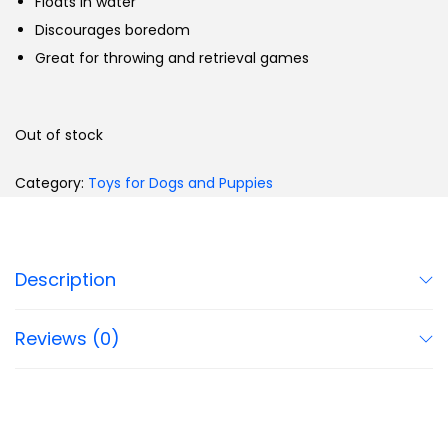
Floats in water
Discourages boredom
Great for throwing and retrieval games
Out of stock
Category:
Toys for Dogs and Puppies
Description
Reviews (0)