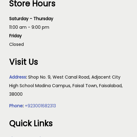
Store Hours
Saturday - Thursday
11:00 am - 9:00 pm
Friday
Closed
Visit Us
Address
:
Shop No. 9, West Canal Road, Adjacent City
High School Madina Campus, Faisal Town, Faisalabad,
38000
Phone
:
+923001682313
Quick Links