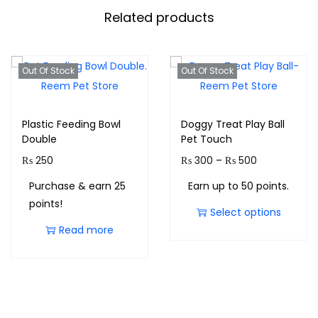
Related products
Out Of Stock
Out Of Stock
Plastic Feeding Bowl
Doggy Treat Play Ball
Double
Pet Touch
₨
250
₨
300
–
₨
500
Purchase & earn 25
Earn up to 50 points.
points!
Select options
Read more