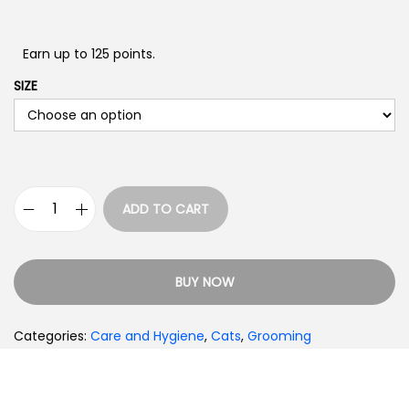
Earn up to 125 points.
SIZE
ADD TO CART
BUY NOW
Categories:
Care and Hygiene
,
Cats
,
Grooming