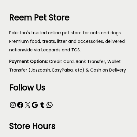
Reem Pet Store
Pakistan's trusted online pet store for cats and dogs.
Premium food, treats, litter and accessories, delivered
nationwide via Leopards and TCS.
Payment Options:
Credit Card, Bank Transfer, Wallet
Transfer (Jazzcash, EasyPaisa, etc) & Cash on Delivery
Follow Us
Store Hours