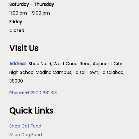
Saturday - Thursday
11:00 am - 9:00 pm
Friday
Closed
Visit Us
Address
:
Shop No. 9, West Canal Road, Adjacent City
High School Madina Campus, Faisal Town, Faisalabad,
38000
Phone
:
+923001682313
Quick Links
Shop Cat Food
Shop Dog Food