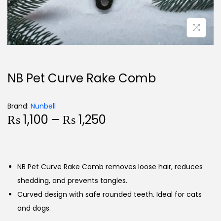
NB Pet Curve Rake Comb
Brand:
Nunbell
₨
1,100
–
₨
1,250
NB Pet Curve Rake Comb removes loose hair, reduces
shedding, and prevents tangles.
Curved design with safe rounded teeth. Ideal for cats
and dogs.