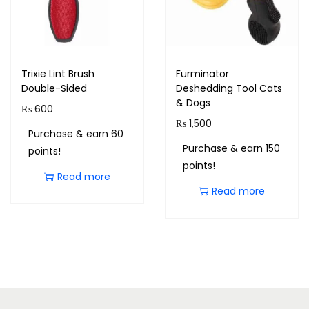
Trixie Lint Brush
Furminator
Double-Sided
Deshedding Tool Cats
& Dogs
₨
600
₨
1,500
Purchase & earn 60
Purchase & earn 150
points!
points!
Read more
Read more