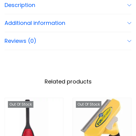
Description
Additional information
Reviews (0)
Related products
Out Of Stock
Out Of Stock