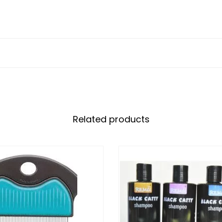
Related products