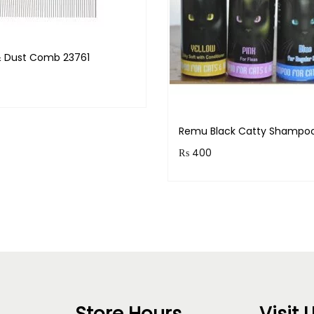
 & Dust Comb 23761
& earn 100 points!
Remu Black Catty Shampo
Read more
₨
400
Earn up to 40 points.
Select option