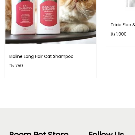
Trixie Flee
₨
1,000
Purchase 
Bioline Long Hair Cat Shampoo
₨
750
Purchase & earn 75 points!
Read more