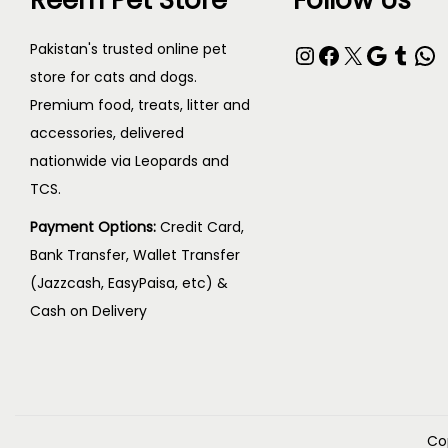
Reem Pet Store
Follow Us
Pakistan's trusted online pet
store for cats and dogs.
Premium food, treats, litter and
accessories, delivered
nationwide via Leopards and
TCS.
Payment Options:
Credit Card,
Bank Transfer, Wallet Transfer
(Jazzcash, EasyPaisa, etc) &
Cash on Delivery
Co