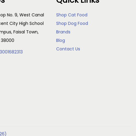
Us
Quick Links
op No. 9, West Canal
Shop Cat Food
cent City High School
Shop Dog Food
pus, Faisal Town,
Brands
, 38000
Blog
Contact Us
3001682313
26)