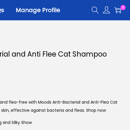
0
Qs
Manage Profile
r
rial and Anti Flee Cat Shampoo
er Trays
er Scoops
 All
 and flea-free with Moods Anti-Bacterial and Anti-Flea Cat
skin, effective against bacteria and fleas. Shop now
g and Silky Show