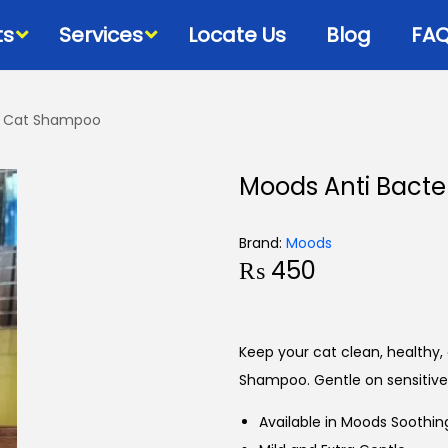
ts
Services
Locate Us
Blog
FA
ee Cat Shampoo
Bowls & Dispensers
Litte
Moods Anti Bacte
Food
Milk Bottles – Feeders-
Litt
Microchips
 Cat Diets
Litt
Brand:
Moods
Flea & Tick
s
₨
450
View
Grooming
d
Cat Collars, Leashes &
Harnesses
Keep your cat clean, healthy,
Houses-Jet Boxes-
Shampoo. Gentle on sensitive 
Beds
Available in Moods Soothin
Cat Scratching Posts