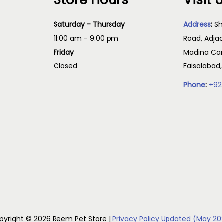
Store Hours
Visit 
Saturday - Thursday
Address
:
Sh
11:00 am - 9:00 pm
Road, Adja
Friday
Madina Cam
Closed
Faisalabad
Phone
:
+92
pyright © 2026
Reem Pet Store
|
Privacy Policy Updated (May 20