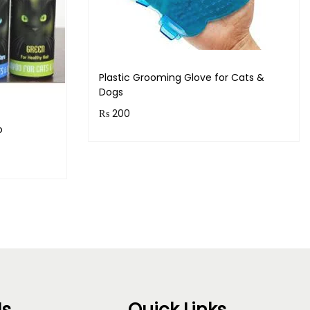
Plastic Grooming Glove for Cats &
Dogs
₨
200
o
Purchase & earn 20 points!
Read more
s