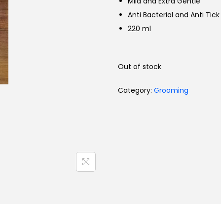
Mild and Extra Gentle
Toys
Anti Bacterial and Anti Tick
220 ml
Out of stock
Category:
Grooming