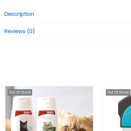
Description
Reviews (0)
Out Of Stock
Out Of Stock