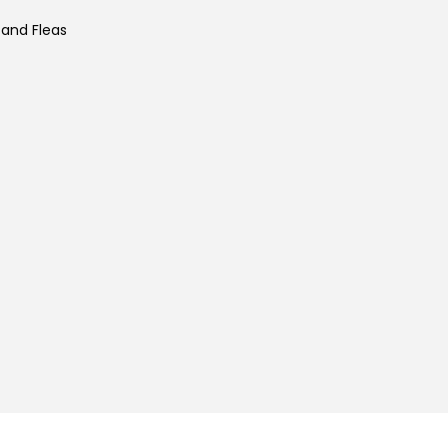
 and Fleas