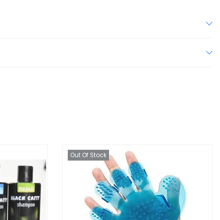
Out Of Stock