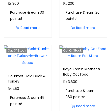
₨
300
₨
200
Purchase & earn 30
Purchase & earn 20
points!
points!
Read more
Read more
Out Of Stock
Out Of Stock
Royal Canin Mother &
Baby Cat Food
Gourmet Gold Duck &
Turkey
₨
3,600
₨
450
Purchase & earn
360 points!
Purchase & earn 45
points!
Read more