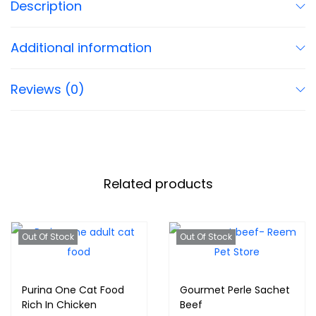
Description
Additional information
Reviews (0)
Related products
Out Of Stock
Out Of Stock
Purina One Cat Food
Gourmet Perle Sachet
Rich In Chicken
Beef