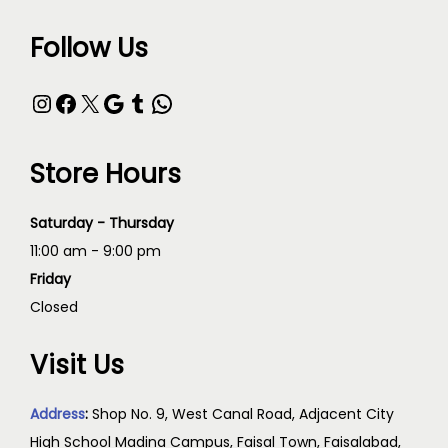
Follow Us
Store Hours
Saturday - Thursday
11:00 am - 9:00 pm
Friday
Closed
Visit Us
Address
:
Shop No. 9, West Canal Road, Adjacent City
High School Madina Campus, Faisal Town, Faisalabad,