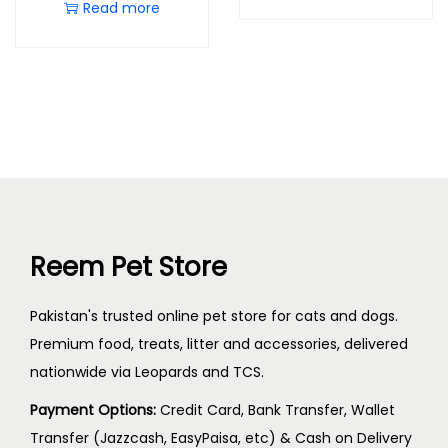
Read more
Reem Pet Store
Pakistan's trusted online pet store for cats and dogs.
Premium food, treats, litter and accessories, delivered
nationwide via Leopards and TCS.
Payment Options:
Credit Card, Bank Transfer, Wallet
Transfer (Jazzcash, EasyPaisa, etc) & Cash on Delivery