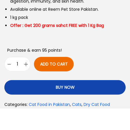
digestion, immunity, and skin health.
Available online at Reem Pet Store Pakistan.
1 kg pack
Offer : Get 200 grams sahct FREE with 1 Kg Bag
Purchase & earn 95 points!
ADD TO CART
BUY NOW
Categories:
Cat Food in Pakistan
,
Cats
,
Dry Cat Food