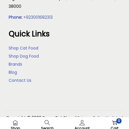
38000
Phone
:
+923001682313
Quick Links
Shop Cat Food
Shop Dog Food
Brands
Blog
Contact Us
Copyright © 2026
Reem Pet Store
|
Privacy Policy Updated
0
(May 2026)
Shop
Search
Account
Cart