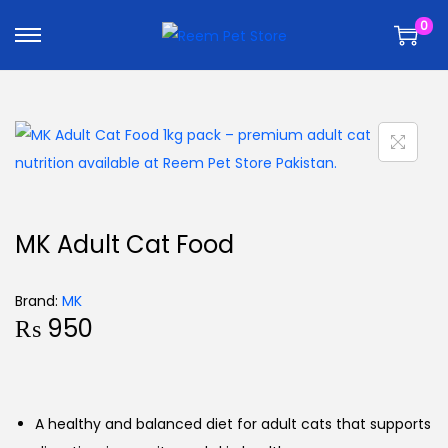
k
k
0
i
i
p
p
t
t
o
o
n
c
a
o
v
n
i
t
MK Adult Cat Food
g
e
a
n
Brand:
MK
t
t
₨
950
i
o
n
A healthy and balanced diet for adult cats that supports