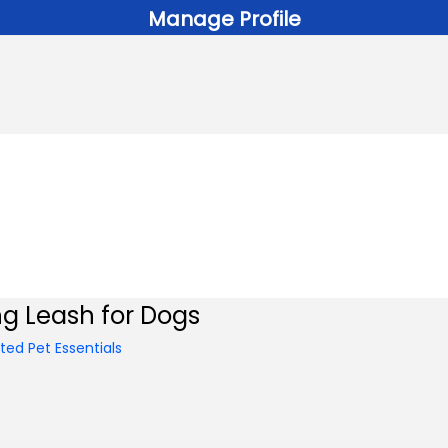
Manage Profile
ng Leash for Dogs
ed Pet Essentials