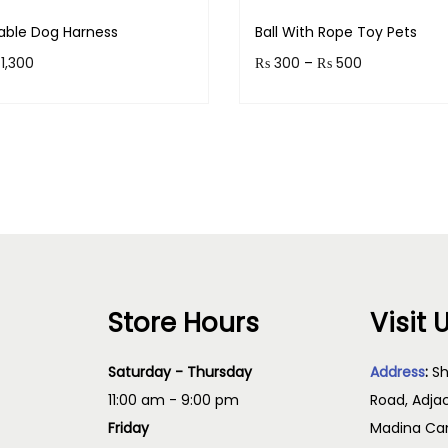
o
table Dog Harness
Ball With Rope Toy Pets
r
P
P
1,300
₨
300
–
₨
500
D
r
r
o
 130 points.
Earn up to 50 points.
g
i
i
Select options
Select option
s
c
c
T
q
e
e
h
u
r
r
i
a
a
a
s
n
n
n
p
t
g
g
Store Hours
Visit 
r
i
e
e
t
o
:
:
Saturday - Thursday
Address
:
Sh
y
d
₨
₨
11:00 am - 9:00 pm
Road, Adja
u
Friday
Madina Cam
c