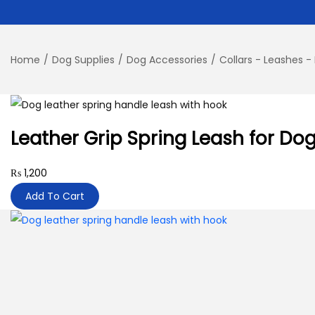
Home
/
Dog Supplies
/
Dog Accessories
/
Collars - Leashes -
Leather Grip Spring Leash for Do
₨
1,200
Add To Cart