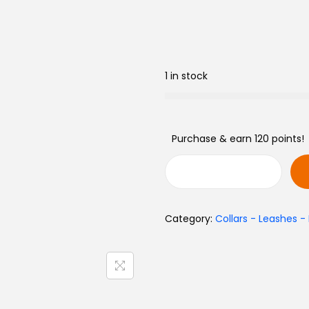
1 in stock
Purchase & earn 120 points!
L
e
Category:
Collars - Leashes -
a
t
h
e
r