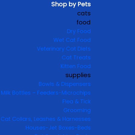
Shop by Pets
cats
food
Dry Food
Wet Cat Food
Veterinary Cat Diets
Cat Treats
Kitten Food
supplies
Bowls & Dispensers
Milk Bottles – Feeders-Microchips
Flea & Tick
Grooming
Cat Collars, Leashes & Harnesses
Houses-Jet Boxes-Beds