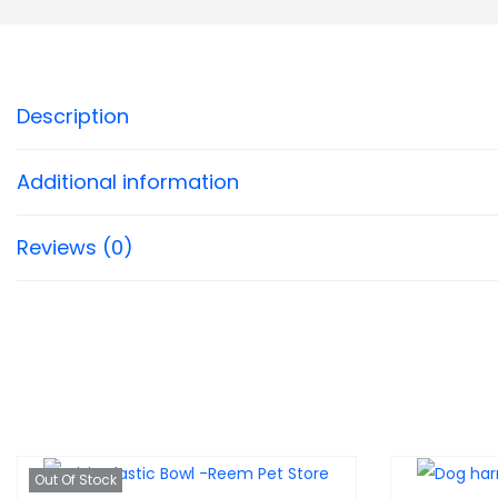
Description
Additional information
Reviews (0)
Out Of Stock