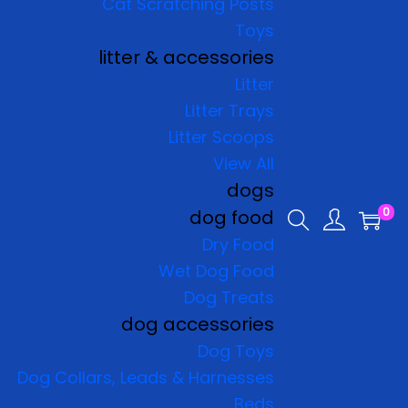
Cat Scratching Posts
Toys
litter & accessories
Litter
Litter Trays
Litter Scoops
View All
dogs
0
dog food
Dry Food
Wet Dog Food
Dog Treats
dog accessories
Dog Toys
Dog Collars, Leads & Harnesses
Beds