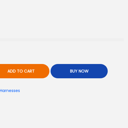
ADD TO CART
BUY NOW
 Harnesses