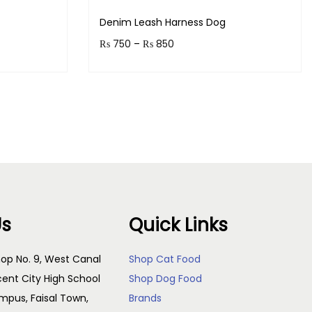
Denim Leash Harness Dog
P
₨
750
–
₨
850
r
Earn up to 85 points.
i
s
Select options
c
T
e
h
r
i
a
s
n
p
g
Us
Quick Links
r
e
o
:
op No. 9, West Canal
Shop Cat Food
d
₨
cent City High School
Shop Dog Food
u
pus, Faisal Town,
Brands
c