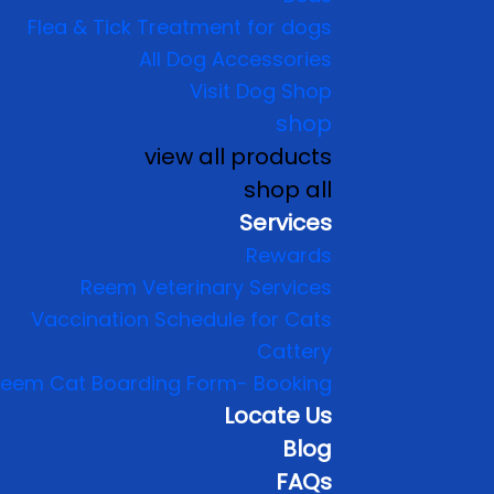
Flea & Tick Treatment for dogs
All Dog Accessories
Visit Dog Shop
shop
view all products
shop all
Services
Rewards
Reem Veterinary Services
Vaccination Schedule for Cats
Cattery
eem Cat Boarding Form- Booking
Locate Us
Blog
FAQs