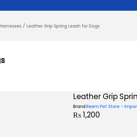
 Harnesses
/
Leather Grip Spring Leash for Dogs
gs
Leather Grip Spri
Brand:
Reem Pet Store - Import
₨
1,200