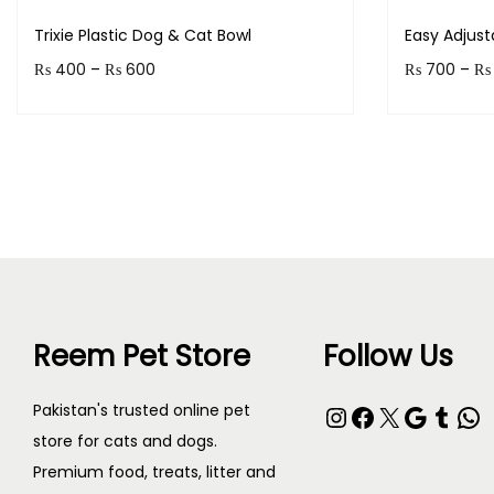
Trixie Plastic Dog & Cat Bowl
Easy Adjus
P
₨
400
–
₨
600
₨
700
–
₨
r
Earn up to 60 points.
Earn up to
i
Select options
c
T
T
e
h
h
r
i
i
a
s
s
n
p
p
g
Reem Pet Store
Follow Us
r
r
e
o
o
:
Instagram
Facebook
X
Google
Tumblr
WhatsApp
Pakistan's trusted online pet
d
d
₨
store for cats and dogs.
u
u
Premium food, treats, litter and
c
c