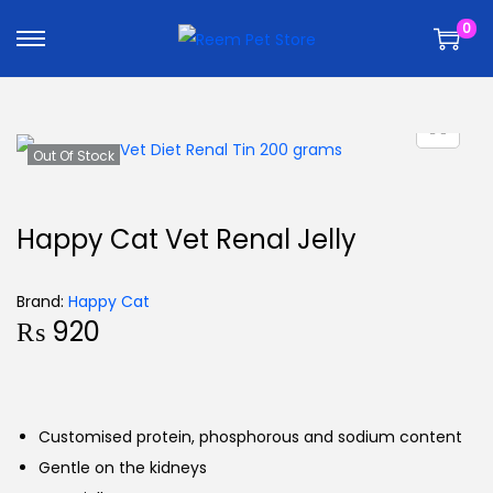
k
k
0
i
i
p
p
t
t
o
o
n
c
Out Of Stock
a
o
v
n
Happy Cat Vet Renal Jelly
i
t
g
e
Brand:
Happy Cat
a
n
₨
920
t
t
i
o
n
Customised protein, phosphorous and sodium content
Gentle on the kidneys