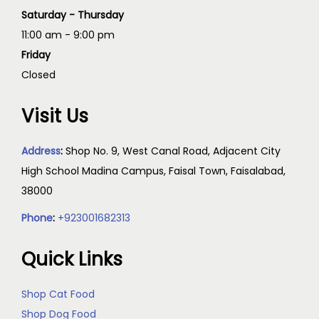
Saturday - Thursday
11:00 am - 9:00 pm
Friday
Closed
Visit Us
Address
:
Shop No. 9, West Canal Road, Adjacent City
High School Madina Campus, Faisal Town, Faisalabad,
38000
Phone
:
+923001682313
Quick Links
Shop Cat Food
Shop Dog Food