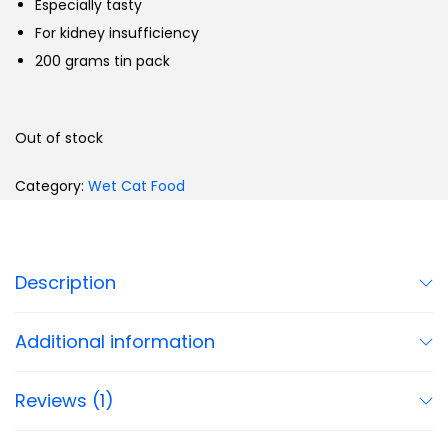
Especially tasty
For kidney insufficiency
200 grams tin pack
Out of stock
Category:
Wet Cat Food
Description
Additional information
Reviews (1)