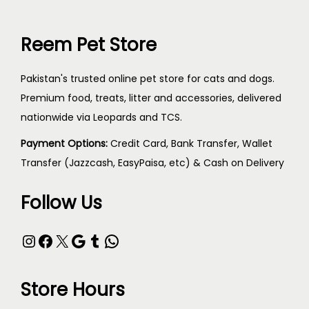
Reem Pet Store
Pakistan's trusted online pet store for cats and dogs.
Premium food, treats, litter and accessories, delivered
nationwide via Leopards and TCS.
Payment Options:
Credit Card, Bank Transfer, Wallet
Transfer (Jazzcash, EasyPaisa, etc) & Cash on Delivery
Follow Us
Store Hours