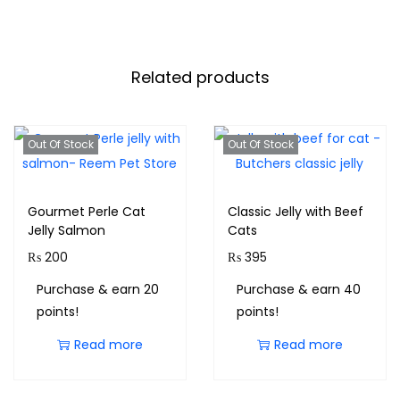
Related products
Out Of Stock
Out Of Stock
Gourmet Perle Cat
Classic Jelly with Beef
Jelly Salmon
Cats
₨
200
₨
395
Purchase & earn 20
Purchase & earn 40
points!
points!
Read more
Read more