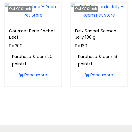
Out Of Stock
Out Of Stock
Gourmet Perle Sachet
Felix Sachet Salmon
Beef
Jelly 100 g
₨
200
₨
160
Purchase & earn 20
Purchase & earn 16
points!
points!
Read more
Read more